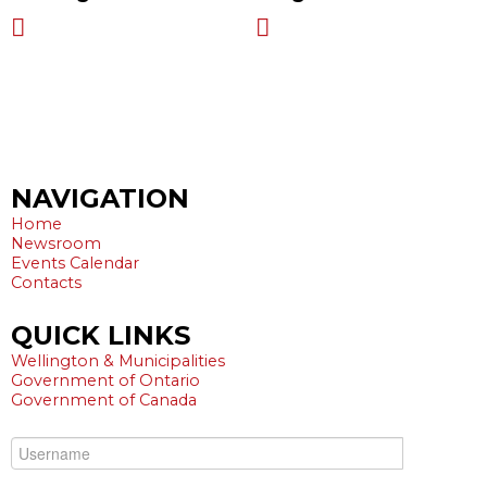
Harriston ON N0G 1Z0
519-323-7294
NAVIGATION
Home
Newsroom
Events Calendar
Contacts
QUICK
LINKS
Wellington & Municipalities
Government of Ontario
Government of Canada