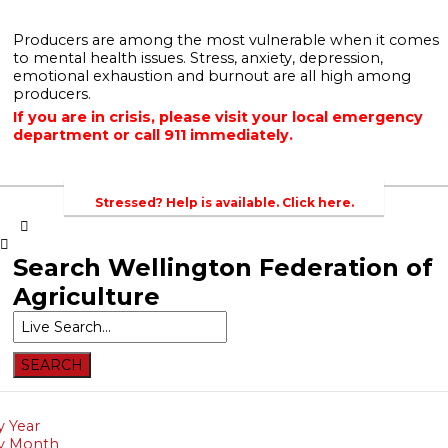
Producers are among the most vulnerable when it comes
to mental health issues. Stress, anxiety, depression,
emotional exhaustion and burnout are all high among
Home
Newsroom
Events
Contacts
Links
producers.
Home
If you are in crisis, please visit your local emergency
department or call 911 immediately.
Newsroom
About Agriculture in Wellington /WFA lobbying
Bursary
Events
Stressed? Help is available. Click here.
Contacts
Search
Wellington Federation of
Links
Agriculture
About
Agriculture
in
Wellington
/WFA
lobbying
y Year
y Month