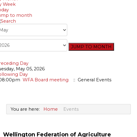
Bursary
y Week
oday
ump to month
JUMP TO MONTH
receding Day
uesday, May 05, 2026
ollowing Day
08:00pm
WFA Board meeting
:: General Events
You are here:
Home
Events
Wellington Federation of Agriculture