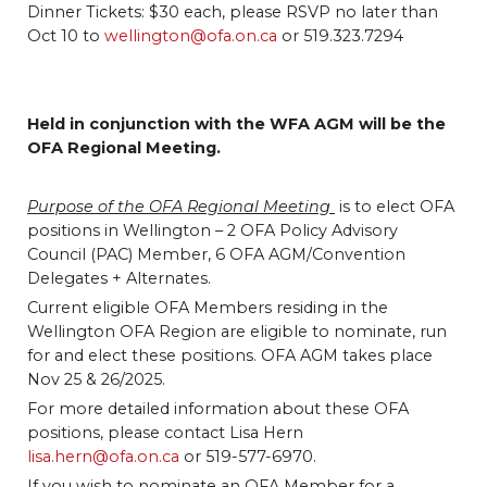
Dinner Tickets: $30 each, please RSVP no later than
Oct 10 to
wellington@ofa.on.ca
or 519.323.7294
Held in conjunction with the WFA AGM will be the
OFA Regional Meeting.
Purpose of the OFA Regional Meeting
is to elect OFA
positions in Wellington – 2 OFA Policy Advisory
Council (PAC) Member, 6 OFA AGM/Convention
Delegates + Alternates.
Current eligible OFA Members residing in the
Wellington OFA Region are eligible to nominate, run
for and elect these positions. OFA AGM takes place
Nov 25 & 26/2025.
For more detailed information about these OFA
positions, please contact Lisa Hern
lisa.hern@ofa.on.ca
or 519-577-6970.
If you wish to nominate an OFA Member for a