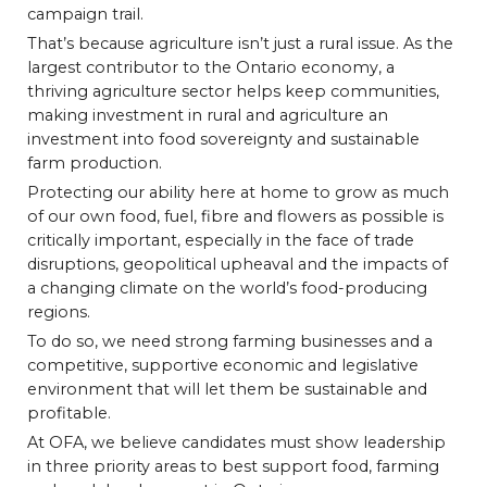
campaign trail.
That’s because agriculture isn’t just a rural issue. As the
largest contributor to the Ontario economy, a
thriving agriculture sector helps keep communities,
making investment in rural and agriculture an
investment into food sovereignty and sustainable
farm production.
Protecting our ability here at home to grow as much
of our own food, fuel, fibre and flowers as possible is
critically important, especially in the face of trade
disruptions, geopolitical upheaval and the impacts of
a changing climate on the world’s food-producing
regions.
To do so, we need strong farming businesses and a
competitive, supportive economic and legislative
environment that will let them be sustainable and
profitable.
At OFA, we believe candidates must show leadership
in three priority areas to best support food, farming