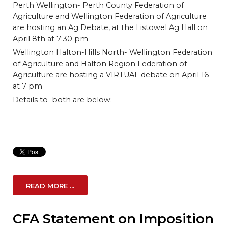
Perth Wellington- Perth County Federation of
Agriculture and Wellington Federation of Agriculture
are hosting an Ag Debate, at the Listowel Ag Hall on
April 8th at 7:30 pm
Wellington Halton-Hills North- Wellington Federation
of Agriculture and Halton Region Federation of
Agriculture are hosting a VIRTUAL debate on April 16
at 7 pm
Details to both are below:
READ MORE ...
CFA Statement on Imposition