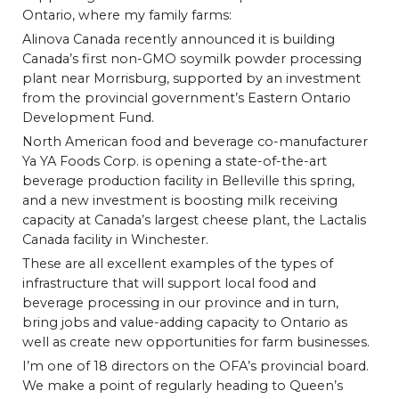
Ontario, where my family farms:
Alinova Canada recently announced it is building
Canada’s first non-GMO soymilk powder processing
plant near Morrisburg, supported by an investment
from the provincial government’s Eastern Ontario
Development Fund.
North American food and beverage co-manufacturer
Ya YA Foods Corp. is opening a state-of-the-art
beverage production facility in Belleville this spring,
and a new investment is boosting milk receiving
capacity at Canada’s largest cheese plant, the Lactalis
Canada facility in Winchester.
These are all excellent examples of the types of
infrastructure that will support local food and
beverage processing in our province and in turn,
bring jobs and value-adding capacity to Ontario as
well as create new opportunities for farm businesses.
I’m one of 18 directors on the OFA’s provincial board.
We make a point of regularly heading to Queen’s