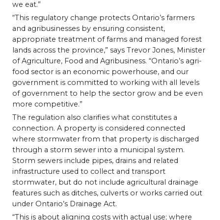
we eat.”
“This regulatory change protects Ontario’s farmers
and agribusinesses by ensuring consistent,
appropriate treatment of farms and managed forest
lands across the province,” says Trevor Jones, Minister
of Agriculture, Food and Agribusiness. “Ontario’s agri-
food sector is an economic powerhouse, and our
government is committed to working with all levels
of government to help the sector grow and be even
more competitive.”
The regulation also clarifies what constitutes a
connection. A property is considered connected
where stormwater from that property is discharged
through a storm sewer into a municipal system.
Storm sewers include pipes, drains and related
infrastructure used to collect and transport
stormwater, but do not include agricultural drainage
features such as ditches, culverts or works carried out
under Ontario’s Drainage Act.
“This is about aligning costs with actual use; where