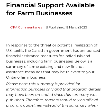
Financial Support Available
for Farm Businesses
OFA Commentaries
Published: 12 March 2025
In response to the threat or potential realization of
U.S. tariffs, the Canadian government has announced
financial assistance measures for individuals and
businesses, including farm businesses. Below is a
summary of some existing and new financial
assistance measures that may be relevant to your
Ontario farm business.
Please note: this summary is provided for
information purposes only and that program details
may have been amended since this summary was
published. Therefore, readers should rely on official
program guidelines instead of this summary when