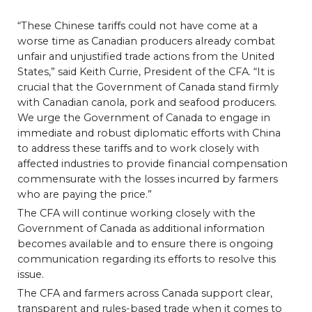
“These Chinese tariffs could not have come at a
worse time as Canadian producers already combat
unfair and unjustified trade actions from the United
States,” said Keith Currie, President of the CFA. “It is
crucial that the Government of Canada stand firmly
with Canadian canola, pork and seafood producers.
We urge the Government of Canada to engage in
immediate and robust diplomatic efforts with China
to address these tariffs and to work closely with
affected industries to provide financial compensation
commensurate with the losses incurred by farmers
who are paying the price.”
The CFA will continue working closely with the
Government of Canada as additional information
becomes available and to ensure there is ongoing
communication regarding its efforts to resolve this
issue.
The CFA and farmers across Canada support clear,
transparent and rules-based trade when it comes to