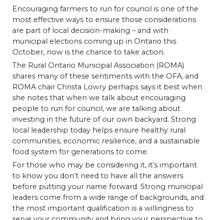
Encouraging farmers to run for council is one of the
most effective ways to ensure those considerations
are part of local decision-making – and with
municipal elections coming up in Ontario this
October, now is the chance to take action.
The Rural Ontario Municipal Association (ROMA)
shares many of these sentiments with the OFA, and
ROMA chair Christa Lowry perhaps says it best when
she notes that when we talk about encouraging
people to run for council, we are talking about
investing in the future of our own backyard. Strong
local leadership today helps ensure healthy rural
communities, economic resilience, and a sustainable
food system for generations to come.
For those who may be considering it, it’s important
to know you don’t need to have all the answers
before putting your name forward. Strong municipal
leaders come from a wide range of backgrounds, and
the most important qualification is a willingness to
serve your community and bring your perspective to