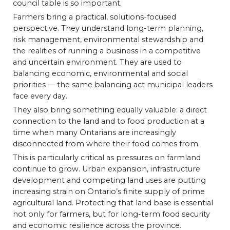
council table is so important.
Farmers bring a practical, solutions-focused
perspective. They understand long-term planning,
risk management, environmental stewardship and
the realities of running a business in a competitive
and uncertain environment. They are used to
balancing economic, environmental and social
priorities — the same balancing act municipal leaders
face every day.
They also bring something equally valuable: a direct
connection to the land and to food production at a
time when many Ontarians are increasingly
disconnected from where their food comes from.
This is particularly critical as pressures on farmland
continue to grow. Urban expansion, infrastructure
development and competing land uses are putting
increasing strain on Ontario’s finite supply of prime
agricultural land. Protecting that land base is essential
not only for farmers, but for long-term food security
and economic resilience across the province.