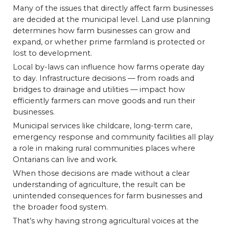
Many of the issues that directly affect farm businesses
are decided at the municipal level. Land use planning
determines how farm businesses can grow and
expand, or whether prime farmland is protected or
lost to development.
Local by-laws can influence how farms operate day
to day. Infrastructure decisions — from roads and
bridges to drainage and utilities — impact how
efficiently farmers can move goods and run their
businesses.
Municipal services like childcare, long-term care,
emergency response and community facilities all play
a role in making rural communities places where
Ontarians can live and work.
When those decisions are made without a clear
understanding of agriculture, the result can be
unintended consequences for farm businesses and
the broader food system.
That’s why having strong agricultural voices at the