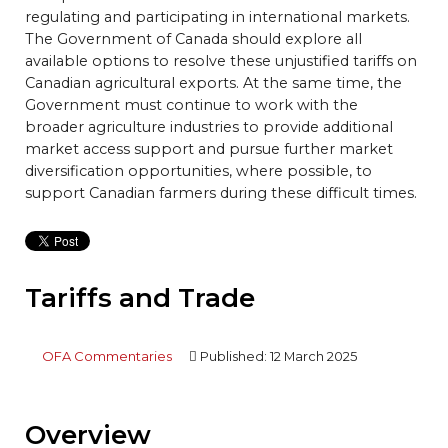
regulating and participating in international markets.
The Government of Canada should explore all
available options to resolve these unjustified tariffs on
Canadian agricultural exports. At the same time, the
Government must continue to work with the
broader agriculture industries to provide additional
market access support and pursue further market
diversification opportunities, where possible, to
support Canadian farmers during these difficult times.
Tariffs and Trade
OFA Commentaries
Published: 12 March 2025
Overview