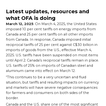
Latest updates, resources and
what OFA is doing
March 12, 2025
: On March 4, 2025, the United States
imposed 10 per cent tariffs on energy imports from
Canada and 25 per cent tariffs on all other imports
from Canada. In response, Canada imposed initial
reciprocal tariffs of 25 per cent against C$30 billion in
imports of goods from the U.S., effective March 4,
2025. U.S. tariffs have been suspended on most items
until April 2; Canada’s reciprocal tariffs remain in place.
U.S. tariffs of 25% on imports of Canadian steel and
aluminum came into effect on March 12.
“This continues to be a very uncertain and fluid
situation, but tariffs and resulting impacts on currency
and markets will have severe negative consequences
for farmers and consumers on both sides of the
border.
Canada and the U.S. share one of the most significant