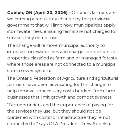
Guelph, ON [April 20, 2026]
– Ontario’s farmers are
welcoming a regulatory change by the provincial
government that will limit how municipalities apply
stormwater fees, ensuring farms are not charged for
services they do not use.
The change will remove municipal authority to
impose stormwater fees and charges on portions of
properties classified as farmland or managed forests,
where those areas are not connected to a municipal
storm sewer system.
The Ontario Federation of Agriculture and agricultural
partners have been advocating for this change to
help remove unnecessary costs burdens from farm
businesses that limit growth and competitiveness.
“Farmers understand the importance of paying for
the services they use, but they should not be
burdened with costs for infrastructure they’re not
connected to,” says OFA President Drew Spoelstra.