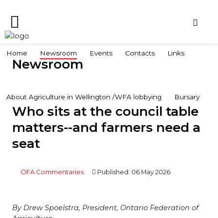
Home
Home
Newsroom
Events
Contacts
Links
Newsroom
Search
Wellington Federation
Newsroom
of Agriculture
Events
About Agriculture in Wellington /WFA lobbying
Bursary
Who sits at the council table
Contacts
matters--and farmers need a
Links
seat
About
Agriculture
in
OFA Commentaries
Published: 06 May 2026
Wellington
/WFA
lobbying
By Drew Spoelstra, President, Ontario Federation of