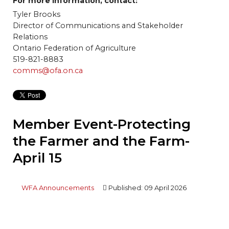
For more information, contact:
Tyler Brooks
Director of Communications and Stakeholder
Relations
Ontario Federation of Agriculture
519-821-8883
comms@ofa.on.ca
Member Event-Protecting
the Farmer and the Farm-
April 15
WFA Announcements
Published: 09 April 2026