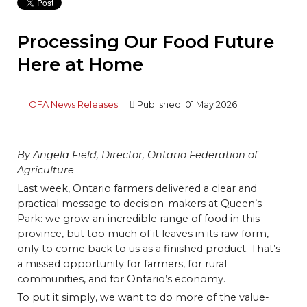
Processing Our Food Future
Here at Home
OFA News Releases
Published: 01 May 2026
By Angela Field, Director, Ontario Federation of
Agriculture
Last week, Ontario farmers delivered a clear and
practical message to decision-makers at Queen’s
Park: we grow an incredible range of food in this
province, but too much of it leaves in its raw form,
only to come back to us as a finished product. That’s
a missed opportunity for farmers, for rural
communities, and for Ontario’s economy.
To put it simply, we want to do more of the value-