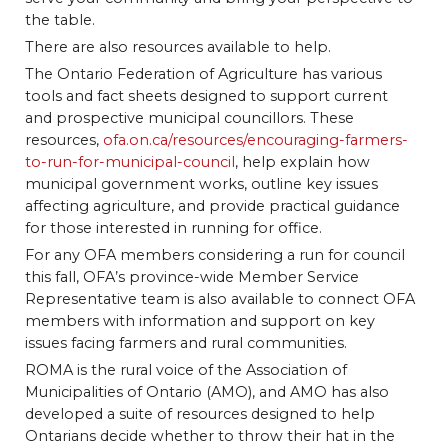
the table.
There are also resources available to help.
The Ontario Federation of Agriculture has various
tools and fact sheets designed to support current
and prospective municipal councillors. These
resources,
ofa.on.ca/resources/encouraging-farmers-
to-run-for-municipal-council
, help explain how
municipal government works, outline key issues
affecting agriculture, and provide practical guidance
for those interested in running for office.
For any OFA members considering a run for council
this fall, OFA’s province-wide Member Service
Representative team is also available to connect OFA
members with information and support on key
issues facing farmers and rural communities.
ROMA is the rural voice of the Association of
Municipalities of Ontario (AMO), and AMO has also
developed a suite of resources designed to help
Ontarians decide whether to throw their hat in the