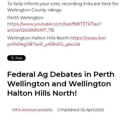
To help inform your vote, recording links are here for
Wellington County ridings.
Perth Wellington
https://www.youtube.com/live/fN873Tk7lao?
si=OsVt24IBKfHMT_7B
Wellington Halton Hills North
https://youtu.be/-
pxRs0kgI58?si=P_y4S8xFG_g4uUdi
Federal Ag Debates in Perth
Wellington and Wellington
Halton Hills North!
WFA Announcements
Published: 02 April 2025