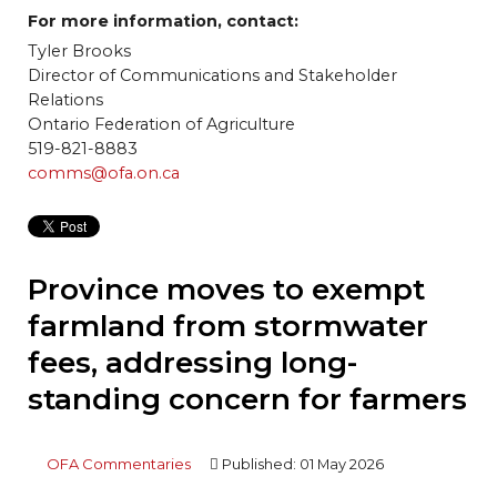
For more information, contact:
Tyler Brooks
Director of Communications and Stakeholder
Relations
Ontario Federation of Agriculture
519-821-8883
comms@ofa.on.ca
Province moves to exempt
farmland from stormwater
fees, addressing long-
standing concern for farmers
OFA Commentaries
Published: 01 May 2026