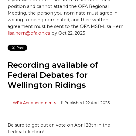
position and cannot attend the OFA Regional
Meeting, the person you nominate must agree in
writing to being nominated, and their written
agreement must be sent to the OFA MSR-Lisa Hern
lisa.hern@ofa.on.ca
by Oct 22, 2025
Recording available of
Federal Debates for
Wellington Ridings
WFA Announcements
Published: 22 April 2025
Be sure to get out an vote on April 28th in the
Federal election!