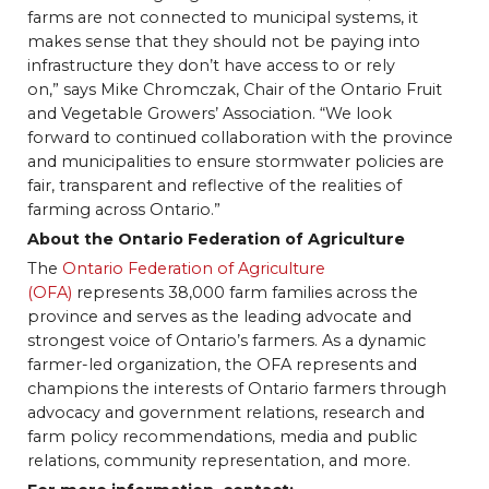
farms are not connected to municipal systems, it
makes sense that they should not be paying into
infrastructure they don’t have access to or rely
on,” says Mike Chromczak, Chair of the Ontario Fruit
and Vegetable Growers’ Association. “We look
forward to continued collaboration with the province
and municipalities to ensure stormwater policies are
fair, transparent and reflective of the realities of
farming across Ontario.”
About the Ontario Federation of Agriculture
The
Ontario Federation of Agriculture
(OFA)
represents 38,000 farm families across the
province and serves as the leading advocate and
strongest voice of Ontario’s farmers. As a dynamic
farmer-led organization, the OFA represents and
champions the interests of Ontario farmers through
advocacy and government relations, research and
farm policy recommendations, media and public
relations, community representation, and more.