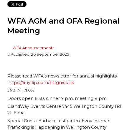
WFA AGM and OFA Regional
Meeting
WFA Announcements
Published: 26 September 2025
Please read WFA’s newsletter for annual highlights!
https://anyflip.com/htrgn/sbnk
Oct 24, 2025
Doors open 6:30, dinner 7 pm, meeting 8 pm
GrandWay Events Centre 7445 Wellington County Rd
21, Elora
Special Guest: Barbara Lustgarten-Evoy 'Human
Trafficking is Happening in Wellington County'