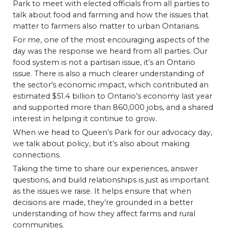
Park to meet with elected officials from all parties to
talk about food and farming and how the issues that
matter to farmers also matter to urban Ontarians.
For me, one of the most encouraging aspects of the
day was the response we heard from all parties. Our
food system is not a partisan issue, it’s an Ontario
issue. There is also a much clearer understanding of
the sector’s economic impact, which contributed an
estimated $51.4 billion to Ontario’s economy last year
and supported more than 860,000 jobs, and a shared
interest in helping it continue to grow.
When we head to Queen’s Park for our advocacy day,
we talk about policy, but it’s also about making
connections.
Taking the time to share our experiences, answer
questions, and build relationships is just as important
as the issues we raise. It helps ensure that when
decisions are made, they’re grounded in a better
understanding of how they affect farms and rural
communities.