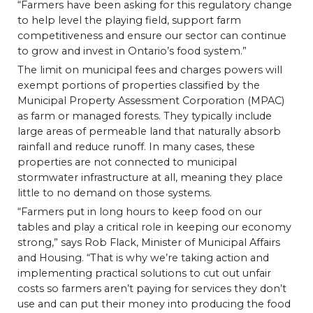
“Farmers have been asking for this regulatory change
to help level the playing field, support farm
competitiveness and ensure our sector can continue
to grow and invest in Ontario’s food system.”
The limit on municipal fees and charges powers will
exempt portions of properties classified by the
Municipal Property Assessment Corporation (MPAC)
as farm or managed forests. They typically include
large areas of permeable land that naturally absorb
rainfall and reduce runoff. In many cases, these
properties are not connected to municipal
stormwater infrastructure at all, meaning they place
little to no demand on those systems.
“Farmers put in long hours to keep food on our
tables and play a critical role in keeping our economy
strong,” says Rob Flack, Minister of Municipal Affairs
and Housing. “That is why we’re taking action and
implementing practical solutions to cut out unfair
costs so farmers aren’t paying for services they don’t
use and can put their money into producing the food