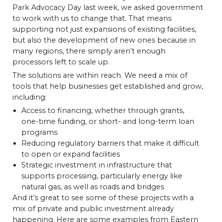
Park Advocacy Day last week, we asked government
to work with us to change that. That means
supporting not just expansions of existing facilities,
but also the development of new ones because in
many regions, there simply aren’t enough
processors left to scale up.
The solutions are within reach. We need a mix of
tools that help businesses get established and grow,
including:
Access to financing, whether through grants,
one-time funding, or short- and long-term loan
programs
Reducing regulatory barriers that make it difficult
to open or expand facilities
Strategic investment in infrastructure that
supports processing, particularly energy like
natural gas, as well as roads and bridges
And it’s great to see some of these projects with a
mix of private and public investment already
happening. Here are some examples from Eastern