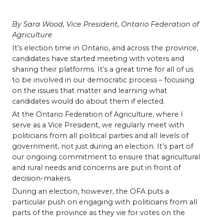
By Sara Wood, Vice President, Ontario Federation of
Agriculture
It’s election time in Ontario, and across the province,
candidates have started meeting with voters and
sharing their platforms. It’s a great time for all of us
to be involved in our democratic process – focusing
on the issues that matter and learning what
candidates would do about them if elected.
At the Ontario Federation of Agriculture, where I
serve as a Vice President, we regularly meet with
politicians from all political parties and all levels of
government, not just during an election. It’s part of
our ongoing commitment to ensure that agricultural
and rural needs and concerns are put in front of
decision-makers.
During an election, however, the OFA puts a
particular push on engaging with politicians from all
parts of the province as they vie for votes on the