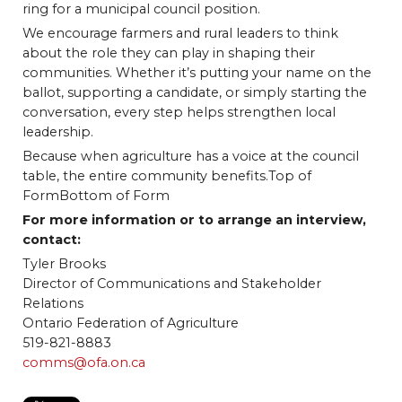
ring for a municipal council position.
We encourage farmers and rural leaders to think
about the role they can play in shaping their
communities. Whether it’s putting your name on the
ballot, supporting a candidate, or simply starting the
conversation, every step helps strengthen local
leadership.
Because when agriculture has a voice at the council
table, the entire community benefits.Top of
FormBottom of Form
For more information or to arrange an interview,
contact:
Tyler Brooks
Director of Communications and Stakeholder
Relations
Ontario Federation of Agriculture
519-821-8883
comms@ofa.on.ca