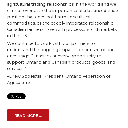
agricultural trading relationships in the world and we
cannot overstate the importance of a balanced trade
position that does not harm agricultural
commodities, or the deeply integrated relationship
Canadian farmers have with processors and markets
in the U.S.
We continue to work with our partners to
understand the ongoing impacts on our sector and
encourage Canadians at every opportunity to
support Ontario and Canadian products, goods, and
services.”
–Drew Spoelstra, President, Ontario Federation of
Agriculture
READ MORE ...