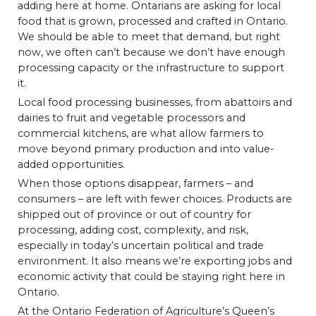
adding here at home. Ontarians are asking for local
food that is grown, processed and crafted in Ontario.
We should be able to meet that demand, but right
now, we often can’t because we don’t have enough
processing capacity or the infrastructure to support
it.
Local food processing businesses, from abattoirs and
dairies to fruit and vegetable processors and
commercial kitchens, are what allow farmers to
move beyond primary production and into value-
added opportunities.
When those options disappear, farmers – and
consumers – are left with fewer choices. Products are
shipped out of province or out of country for
processing, adding cost, complexity, and risk,
especially in today’s uncertain political and trade
environment. It also means we’re exporting jobs and
economic activity that could be staying right here in
Ontario.
At the Ontario Federation of Agriculture’s Queen’s