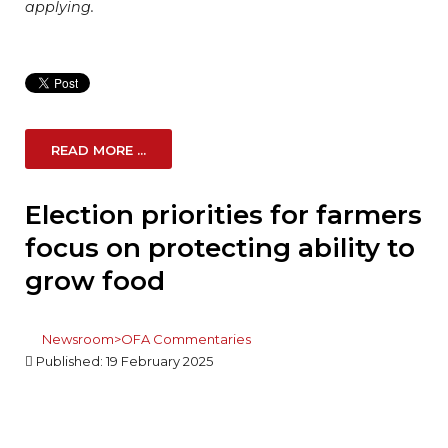
applying.
READ MORE ...
Election priorities for farmers
focus on protecting ability to
grow food
Newsroom>OFA Commentaries
Published: 19 February 2025