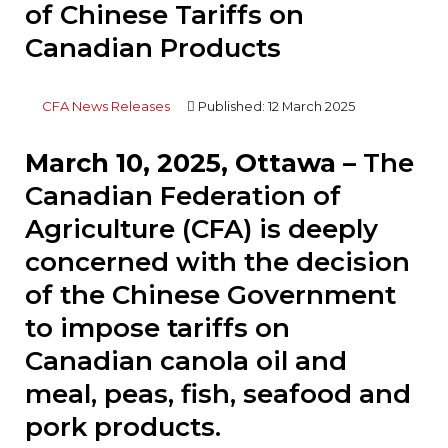
of Chinese Tariffs on
Canadian Products
CFA News Releases
Published: 12 March 2025
March 10, 2025, Ottawa –
The
Canadian Federation of
Agriculture (CFA) is deeply
concerned with the decision
of the Chinese Government
to impose tariffs on
Canadian canola oil and
meal, peas, fish, seafood and
pork products.