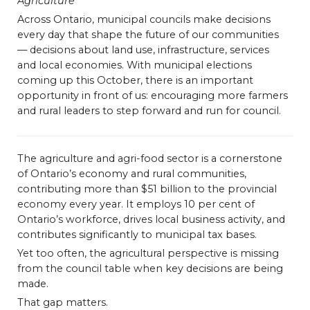
Agriculture
Bursary
Across Ontario, municipal councils make decisions
every day that shape the future of our communities
— decisions about land use, infrastructure, services
and local economies. With municipal elections
coming up this October, there is an important
opportunity in front of us: encouraging more farmers
and rural leaders to step forward and run for council.
The agriculture and agri-food sector is a cornerstone
of Ontario’s economy and rural communities,
contributing more than $51 billion to the provincial
economy every year. It employs 10 per cent of
Ontario’s workforce, drives local business activity, and
contributes significantly to municipal tax bases.
Yet too often, the agricultural perspective is missing
from the council table when key decisions are being
made.
That gap matters.