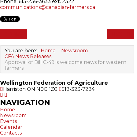
Phone: 613-236-3633 ext. 2322
communications@canadian-farmers.ca
PREV
NEXT
You are here:
Home
Newsroom
CFA News Releases
Approval of Bill C-49 is welcome news for western
farmers
Wellington Federation of Agriculture
Harriston ON N0G 1Z0
519-323-7294
NAVIGATION
Home
Newsroom
Events
Calendar
Contacts