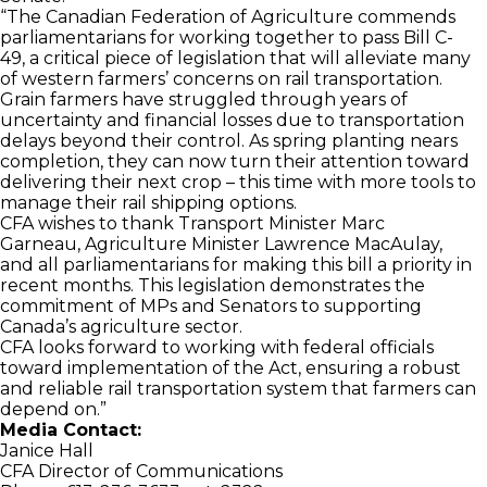
“The Canadian Federation of Agriculture commends
parliamentarians for working together to pass Bill C-
49, a critical piece of legislation that will alleviate many
of western farmers’ concerns on rail transportation.
Grain farmers have struggled through years of
uncertainty and financial losses due to transportation
delays beyond their control. As spring planting nears
completion, they can now turn their attention toward
delivering their next crop – this time with more tools to
manage their rail shipping options.
CFA wishes to thank Transport Minister Marc
Garneau, Agriculture Minister Lawrence MacAulay,
and all parliamentarians for making this bill a priority in
recent months. This legislation demonstrates the
commitment of MPs and Senators to supporting
Canada’s agriculture sector.
CFA looks forward to working with federal officials
toward implementation of the Act, ensuring a robust
and reliable rail transportation system that farmers can
depend on.”
Media Contact:
Janice Hall
CFA Director of Communications