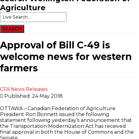
Agriculture
Approval of Bill C-49 is
welcome news for western
farmers
CFA News Releases
Published: 24 May 2018
OTTAWA – Canadian Federation of Agriculture
President Ron Bonnett issued the following
statement following yesterday’s announcement that
the Transportation Modernization Act has received
final approval in both the House of Commons and the
Senate.