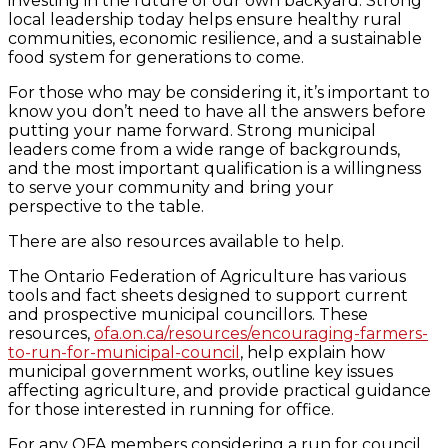
investing in the future of our own backyard. Strong
local leadership today helps ensure healthy rural
communities, economic resilience, and a sustainable
food system for generations to come.
For those who may be considering it, it’s important to
know you don’t need to have all the answers before
putting your name forward. Strong municipal
leaders come from a wide range of backgrounds,
and the most important qualification is a willingness
to serve your community and bring your
perspective to the table.
There are also resources available to help.
The Ontario Federation of Agriculture has various
tools and fact sheets designed to support current
and prospective municipal councillors. These
resources,
ofa.on.ca/resources/encouraging-farmers-
to-run-for-municipal-council
, help explain how
municipal government works, outline key issues
affecting agriculture, and provide practical guidance
for those interested in running for office.
For any OFA members considering a run for council