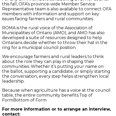
this fall, OFA’s province-wide Member Service
Representative team is also available to connect OFA
members with information and support on key
issues facing farmers and rural communities.
ROMA is the rural voice of the Association of
Municipalities of Ontario (AMO), and AMO has also
developed a suite of resources designed to help
Ontarians decide whether to throw their hat in the
ring for a municipal council position.
We encourage farmers and rural leaders to think
about the role they can play in shaping their
communities. Whether it’s putting your name on
the ballot, supporting a candidate, or simply starting
the conversation, every step helps strengthen local
leadership.
Because when agriculture has a voice at the council
table, the entire community benefits.Top of
FormBottom of Form
For more information or to arrange an interview,
contact: