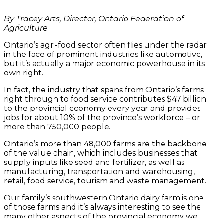
By Tracey Arts, Director, Ontario Federation of
Agriculture
Ontario’s agri-food sector often flies under the radar
in the face of prominent industries like automotive,
but it’s actually a major economic powerhouse in its
own right.
In fact, the industry that spans from Ontario’s farms
right through to food service contributes $47 billion
to the provincial economy every year and provides
jobs for about 10% of the province’s workforce – or
more than 750,000 people.
Ontario’s more than 48,000 farms are the backbone
of the value chain, which includes businesses that
supply inputs like seed and fertilizer, as well as
manufacturing, transportation and warehousing,
retail, food service, tourism and waste management.
Our family’s southwestern Ontario dairy farm is one
of those farms and it’s always interesting to see the
many other aspects of the provincial economy we