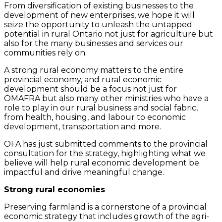
From diversification of existing businesses to the
development of new enterprises, we hope it will
seize the opportunity to unleash the untapped
potential in rural Ontario not just for agriculture but
also for the many businesses and services our
communities rely on.
A strong rural economy matters to the entire
provincial economy, and rural economic
development should be a focus not just for
OMAFRA but also many other ministries who have a
role to play in our rural business and social fabric,
from health, housing, and labour to economic
development, transportation and more.
OFA has just submitted comments to the provincial
consultation for the strategy, highlighting what we
believe will help rural economic development be
impactful and drive meaningful change.
Strong rural economies
Preserving farmland is a cornerstone of a provincial
economic strategy that includes growth of the agri-