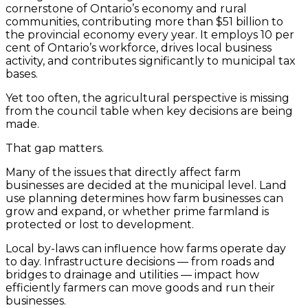
cornerstone of Ontario’s economy and rural
communities, contributing more than $51 billion to
the provincial economy every year. It employs 10 per
cent of Ontario’s workforce, drives local business
activity, and contributes significantly to municipal tax
bases.
Yet too often, the agricultural perspective is missing
from the council table when key decisions are being
made.
That gap matters.
Many of the issues that directly affect farm
businesses are decided at the municipal level. Land
use planning determines how farm businesses can
grow and expand, or whether prime farmland is
protected or lost to development.
Local by-laws can influence how farms operate day
to day. Infrastructure decisions — from roads and
bridges to drainage and utilities — impact how
efficiently farmers can move goods and run their
businesses.