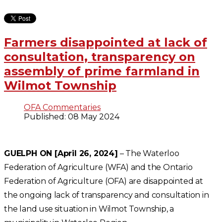
Farmers disappointed at lack of
consultation, transparency on
assembly of prime farmland in
Wilmot Township
OFA Commentaries
Published: 08 May 2024
GUELPH ON [April 26, 2024]
– The Waterloo
Federation of Agriculture (WFA) and the Ontario
Federation of Agriculture (OFA) are disappointed at
the ongoing lack of transparency and consultation in
the land use situation in Wilmot Township, a