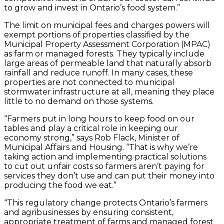
to grow and invest in Ontario’s food system.”
The limit on municipal fees and charges powers will
exempt portions of properties classified by the
Municipal Property Assessment Corporation (MPAC)
as farm or managed forests. They typically include
large areas of permeable land that naturally absorb
rainfall and reduce runoff. In many cases, these
properties are not connected to municipal
stormwater infrastructure at all, meaning they place
little to no demand on those systems.
“Farmers put in long hours to keep food on our
tables and play a critical role in keeping our
economy strong,” says Rob Flack, Minister of
Municipal Affairs and Housing. “That is why we’re
taking action and implementing practical solutions
to cut out unfair costs so farmers aren’t paying for
services they don’t use and can put their money into
producing the food we eat.”
“This regulatory change protects Ontario’s farmers
and agribusinesses by ensuring consistent,
appropriate treatment of farms and managed forest