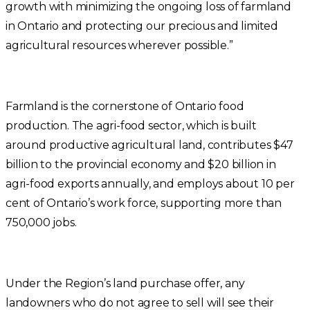
growth with minimizing the ongoing loss of farmland
in Ontario and protecting our precious and limited
agricultural resources wherever possible.”
Farmland is the cornerstone of Ontario food
production. The agri-food sector, which is built
around productive agricultural land, contributes $47
billion to the provincial economy and $20 billion in
agri-food exports annually, and employs about 10 per
cent of Ontario’s work force, supporting more than
750,000 jobs.
Under the Region’s land purchase offer, any
landowners who do not agree to sell will see their