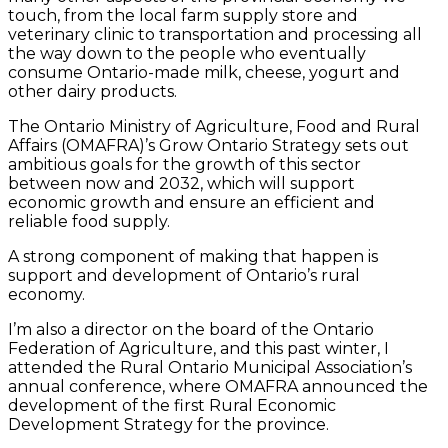
touch, from the local farm supply store and
veterinary clinic to transportation and processing all
the way down to the people who eventually
consume Ontario-made milk, cheese, yogurt and
other dairy products.
The Ontario Ministry of Agriculture, Food and Rural
Affairs (OMAFRA)’s Grow Ontario Strategy sets out
ambitious goals for the growth of this sector
between now and 2032, which will support
economic growth and ensure an efficient and
reliable food supply.
A strong component of making that happen is
support and development of Ontario’s rural
economy.
I’m also a director on the board of the Ontario
Federation of Agriculture, and this past winter, I
attended the Rural Ontario Municipal Association’s
annual conference, where OMAFRA announced the
development of the first Rural Economic
Development Strategy for the province.