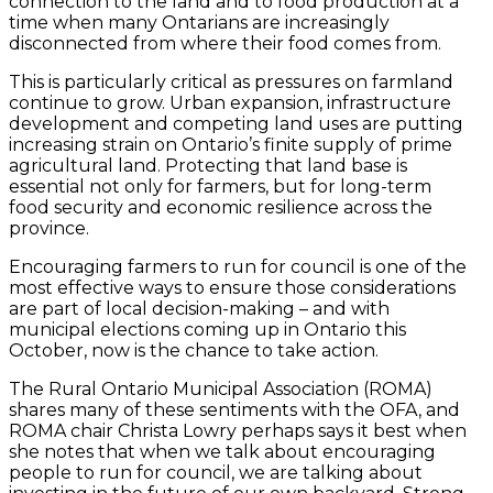
connection to the land and to food production at a
time when many Ontarians are increasingly
disconnected from where their food comes from.
This is particularly critical as pressures on farmland
continue to grow. Urban expansion, infrastructure
development and competing land uses are putting
increasing strain on Ontario’s finite supply of prime
agricultural land. Protecting that land base is
essential not only for farmers, but for long-term
food security and economic resilience across the
province.
Encouraging farmers to run for council is one of the
most effective ways to ensure those considerations
are part of local decision-making – and with
municipal elections coming up in Ontario this
October, now is the chance to take action.
The Rural Ontario Municipal Association (ROMA)
shares many of these sentiments with the OFA, and
ROMA chair Christa Lowry perhaps says it best when
she notes that when we talk about encouraging
people to run for council, we are talking about