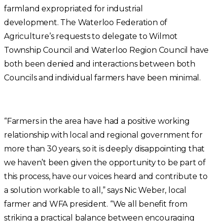
farmland expropriated for industrial
development. The Waterloo Federation of
Agriculture’s requests to delegate to Wilmot
Township Council and Waterloo Region Council have
both been denied and interactions between both
Councils and individual farmers have been minimal.
“Farmers in the area have had a positive working
relationship with local and regional government for
more than 30 years, so it is deeply disappointing that
we haven’t been given the opportunity to be part of
this process, have our voices heard and contribute to
a solution workable to all,” says Nic Weber, local
farmer and WFA president. “We all benefit from
striking a practical balance between encouraging