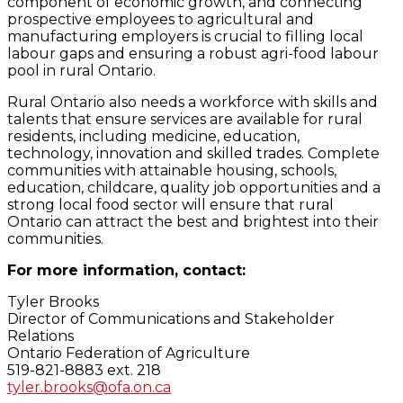
component of economic growth, and connecting
prospective employees to agricultural and
manufacturing employers is crucial to filling local
labour gaps and ensuring a robust agri-food labour
pool in rural Ontario.
Rural Ontario also needs a workforce with skills and
talents that ensure services are available for rural
residents, including medicine, education,
technology, innovation and skilled trades. Complete
communities with attainable housing, schools,
education, childcare, quality job opportunities and a
strong local food sector will ensure that rural
Ontario can attract the best and brightest into their
communities.
For more information, contact:
Tyler Brooks
Director of Communications and Stakeholder
Relations
Ontario Federation of Agriculture
519-821-8883 ext. 218
tyler.brooks@ofa.on.ca