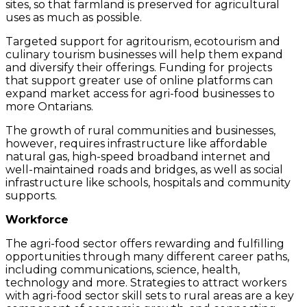
sites, so that farmland is preserved for agricultural
uses as much as possible.
Targeted support for agritourism, ecotourism and
culinary tourism businesses will help them expand
and diversify their offerings. Funding for projects
that support greater use of online platforms can
expand market access for agri-food businesses to
more Ontarians.
The growth of rural communities and businesses,
however, requires infrastructure like affordable
natural gas, high-speed broadband internet and
well-maintained roads and bridges, as well as social
infrastructure like schools, hospitals and community
supports.
Workforce
The agri-food sector offers rewarding and fulfilling
opportunities through many different career paths,
including communications, science, health,
technology and more. Strategies to attract workers
with agri-food sector skill sets to rural areas are a key