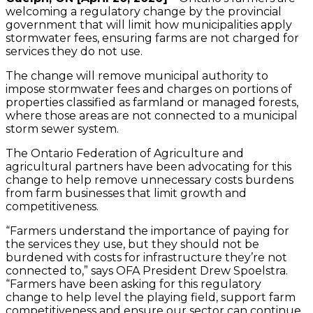
welcoming a regulatory change by the provincial
government that will limit how municipalities apply
stormwater fees, ensuring farms are not charged for
services they do not use.
The change will remove municipal authority to
impose stormwater fees and charges on portions of
properties classified as farmland or managed forests,
where those areas are not connected to a municipal
storm sewer system.
The Ontario Federation of Agriculture and
agricultural partners have been advocating for this
change to help remove unnecessary costs burdens
from farm businesses that limit growth and
competitiveness.
“Farmers understand the importance of paying for
the services they use, but they should not be
burdened with costs for infrastructure they’re not
connected to,” says OFA President Drew Spoelstra.
“Farmers have been asking for this regulatory
change to help level the playing field, support farm
competitiveness and ensure our sector can continue