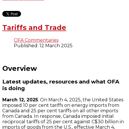
Tariffs and Trade
OFA Commentaries
Published: 12 March 2025
Overview
Latest updates, resources and what OFA
is doing
March 12, 2025
: On March 4, 2025, the United States
imposed 10 per cent tariffs on energy imports from
Canada and 25 per cent tariffs on all other imports
from Canada. In response, Canada imposed initial
reciprocal tariffs of 25 per cent against C$30 billion in
imports of goods from the U.S., effective March 4,