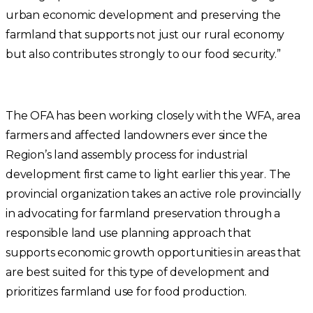
urban economic development and preserving the
farmland that supports not just our rural economy
but also contributes strongly to our food security.”
The OFA has been working closely with the WFA, area
farmers and affected landowners ever since the
Region’s land assembly process for industrial
development first came to light earlier this year. The
provincial organization takes an active role provincially
in advocating for farmland preservation through a
responsible land use planning approach that
supports economic growth opportunities in areas that
are best suited for this type of development and
prioritizes farmland use for food production.