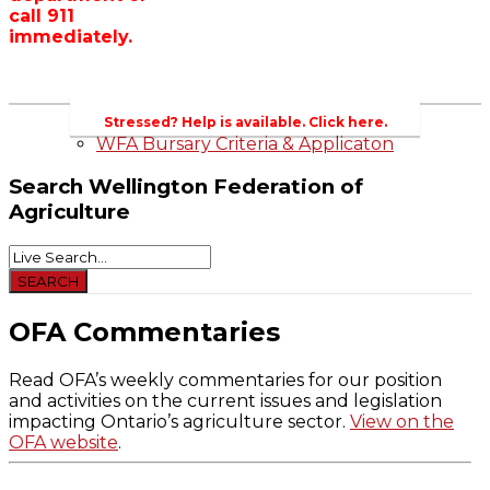
call 911
Wellington County Zoning Bylaw Guide
immediately.
and Template
WFA Lobbying & Letters
Welcome to Wellington County and Rural
Ontario
2023-2024 Awards
Stressed? Help is available. Click here.
WFA Bursary Criteria & Applicaton
Search
Wellington Federation of
Agriculture
OFA Commentaries
Read OFA’s weekly commentaries for our position
and activities on the current issues and legislation
impacting Ontario’s agriculture sector.
View on the
OFA website
.