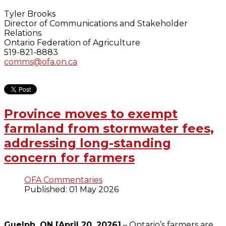
Tyler Brooks
Director of Communications and Stakeholder
Relations
Ontario Federation of Agriculture
519-821-8883
comms@ofa.on.ca
Province moves to exempt
farmland from stormwater fees,
addressing long-standing
concern for farmers
OFA Commentaries
Published: 01 May 2026
Guelph, ON [April 20, 2026]
– Ontario’s farmers are