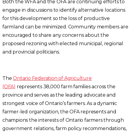
Both the WFA and the OFA are continuing efforts to
engage in discussions to identify alternative locations
for this development so the loss of productive
farmland can be minimized. Community members are
encouraged to share any concerns about the
proposed rezoning with elected municipal, regional
and provincial politicians.
The
Ontario Federation of Agriculture
(OFA)
represents 38,000 farm families across the
province and serves as the leading advocate and
strongest voice of Ontario’s farmers. As a dynamic
farmer-led organization, the OFA represents and
champions the interests of Ontario farmers through
government relations, farm policy recommendations,