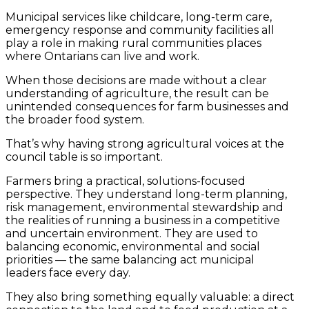
Municipal services like childcare, long-term care,
emergency response and community facilities all
play a role in making rural communities places
where Ontarians can live and work.
When those decisions are made without a clear
understanding of agriculture, the result can be
unintended consequences for farm businesses and
the broader food system.
That’s why having strong agricultural voices at the
council table is so important.
Farmers bring a practical, solutions-focused
perspective. They understand long-term planning,
risk management, environmental stewardship and
the realities of running a business in a competitive
and uncertain environment. They are used to
balancing economic, environmental and social
priorities — the same balancing act municipal
leaders face every day.
They also bring something equally valuable: a direct