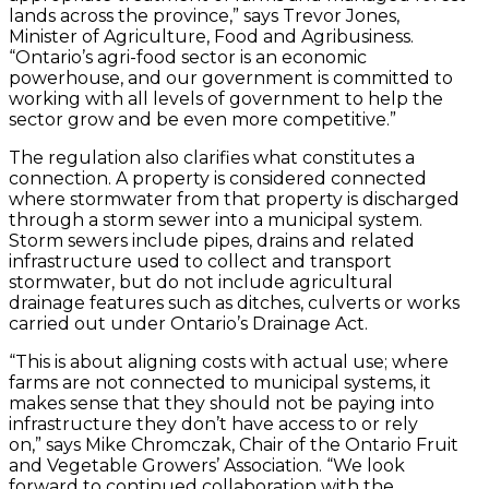
lands across the province,” says Trevor Jones,
Minister of Agriculture, Food and Agribusiness.
“Ontario’s agri-food sector is an economic
powerhouse, and our government is committed to
working with all levels of government to help the
sector grow and be even more competitive.”
The regulation also clarifies what constitutes a
connection. A property is considered connected
where stormwater from that property is discharged
through a storm sewer into a municipal system.
Storm sewers include pipes, drains and related
infrastructure used to collect and transport
stormwater, but do not include agricultural
drainage features such as ditches, culverts or works
carried out under Ontario’s Drainage Act.
“This is about aligning costs with actual use; where
farms are not connected to municipal systems, it
makes sense that they should not be paying into
infrastructure they don’t have access to or rely
on,” says Mike Chromczak, Chair of the Ontario Fruit
and Vegetable Growers’ Association. “We look
forward to continued collaboration with the