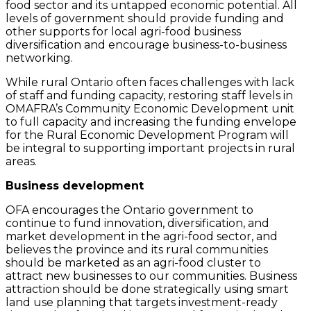
food sector and its untapped economic potential. All
levels of government should provide funding and
other supports for local agri-food business
diversification and encourage business-to-business
networking.
While rural Ontario often faces challenges with lack
of staff and funding capacity, restoring staff levels in
OMAFRA’s Community Economic Development unit
to full capacity and increasing the funding envelope
for the Rural Economic Development Program will
be integral to supporting important projects in rural
areas.
Business development
OFA encourages the Ontario government to
continue to fund innovation, diversification, and
market development in the agri-food sector, and
believes the province and its rural communities
should be marketed as an agri-food cluster to
attract new businesses to our communities. Business
attraction should be done strategically using smart
land use planning that targets investment-ready