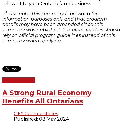
relevant to your Ontario farm business.
Please note: this summary is provided for
information purposes only and that program
details may have been amended since this
summary was published. Therefore, readers should
rely on official program guidelines instead of this
summary when applying.
READ MORE ...
A Strong Rural Economy
Benefits All Ontarians
OFA Commentaries
Published: 08 May 2024