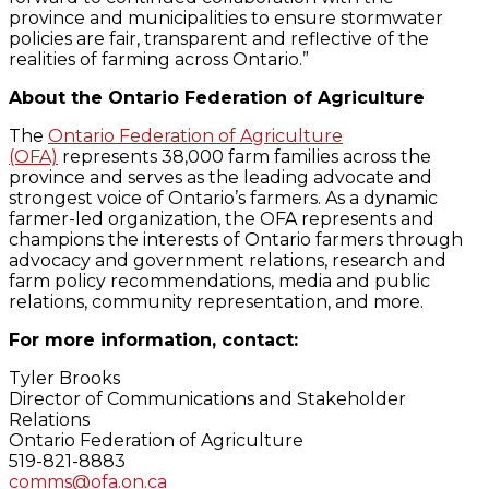
province and municipalities to ensure stormwater
policies are fair, transparent and reflective of the
realities of farming across Ontario.”
About the Ontario Federation of Agriculture
The
Ontario Federation of Agriculture
(OFA)
represents 38,000 farm families across the
province and serves as the leading advocate and
strongest voice of Ontario’s farmers. As a dynamic
farmer-led organization, the OFA represents and
champions the interests of Ontario farmers through
advocacy and government relations, research and
farm policy recommendations, media and public
relations, community representation, and more.
For more information, contact:
Tyler Brooks
Director of Communications and Stakeholder
Relations
Ontario Federation of Agriculture
519-821-8883
comms@ofa.on.ca