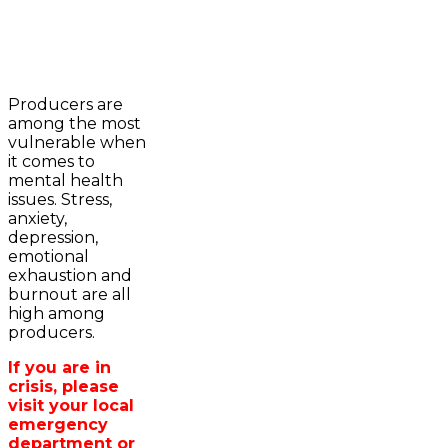
2023-2024 Awards
WFA Bursary Criteria & Applicaton
Producers are
Home
among the most
WFA Announcements
Newsroom
vulnerable when
OFA News Releases
Events
it comes to
OFA Commentaries
Contacts
mental health
OFA RSS Newsfeed
Links
issues. Stress,
CFA News Releases
About
anxiety,
WFA Executive
Agriculture in
depression,
Township Directors
Wellington /WFA
emotional
OFA Zone 9 and PAC
lobbying
exhaustion and
OFA Field Representative
Bursary
burnout are all
Wellington County Council Rep
high among
Canada - MPs & Minister
producers.
Ontario - MPPs & Minister
Wellington & Municipalities
If you are in
Government of Ontario
crisis, please
Government of Canada
visit your local
Agriculture Related Links
emergency
Wellington County Agri-Food System
department or
Study