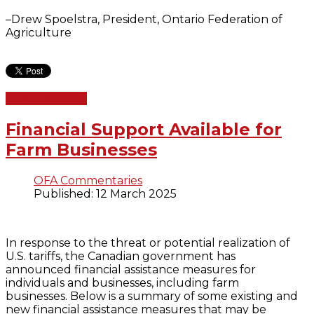
–Drew Spoelstra, President, Ontario Federation of
Agriculture
READ MORE ...
Financial Support Available for
Farm Businesses
OFA Commentaries
Published: 12 March 2025
In response to the threat or potential realization of
U.S. tariffs, the Canadian government has
announced financial assistance measures for
individuals and businesses, including farm
businesses. Below is a summary of some existing and
new financial assistance measures that may be