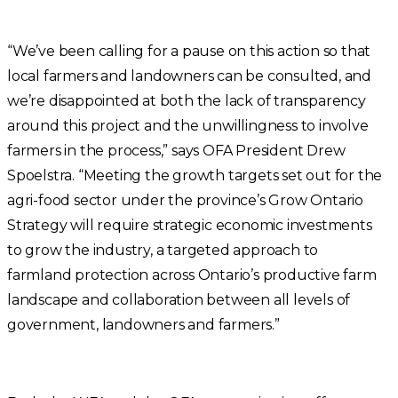
“We’ve been calling for a pause on this action so that
local farmers and landowners can be consulted, and
we’re disappointed at both the lack of transparency
around this project and the unwillingness to involve
farmers in the process,” says OFA President Drew
Spoelstra. “Meeting the growth targets set out for the
agri-food sector under the province’s Grow Ontario
Strategy will require strategic economic investments
to grow the industry, a targeted approach to
farmland protection across Ontario’s productive farm
landscape and collaboration between all levels of
government, landowners and farmers.”