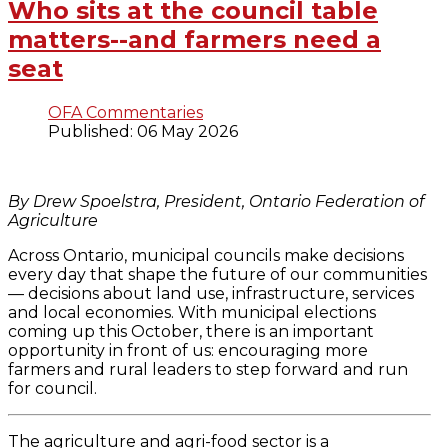
Who sits at the council table
matters--and farmers need a
seat
OFA Commentaries
Published: 06 May 2026
By Drew Spoelstra, President, Ontario Federation of
Agriculture
Across Ontario, municipal councils make decisions
every day that shape the future of our communities
— decisions about land use, infrastructure, services
and local economies. With municipal elections
coming up this October, there is an important
opportunity in front of us: encouraging more
farmers and rural leaders to step forward and run
for council.
The agriculture and agri-food sector is a