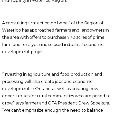
municipality in Waterloo Region.
A consulting firm acting on behalf of the Region of
Waterloo has approached farmers and landowners in
the area with offers to purchase 770 acres of prime
farmland for a yet undisclosed industrial economic
development project.
“Investing in agriculture and food production and
processing will also create jobs and economic
development in Ontario, as well as creating new
opportunities for rural communities who are poised to
grow,” says farmer and OFA President Drew Spoelstra.
“We can’t emphasize enough the need to balance