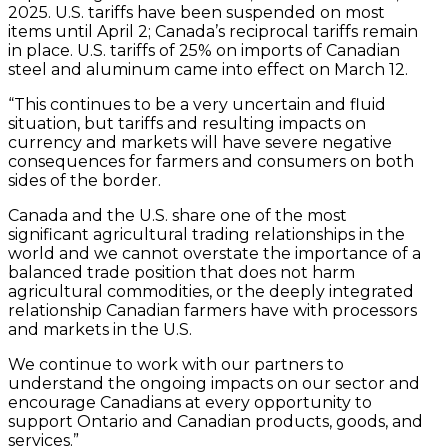
2025. U.S. tariffs have been suspended on most
items until April 2; Canada’s reciprocal tariffs remain
in place. U.S. tariffs of 25% on imports of Canadian
steel and aluminum came into effect on March 12.
“This continues to be a very uncertain and fluid
situation, but tariffs and resulting impacts on
currency and markets will have severe negative
consequences for farmers and consumers on both
sides of the border.
Canada and the U.S. share one of the most
significant agricultural trading relationships in the
world and we cannot overstate the importance of a
balanced trade position that does not harm
agricultural commodities, or the deeply integrated
relationship Canadian farmers have with processors
and markets in the U.S.
We continue to work with our partners to
understand the ongoing impacts on our sector and
encourage Canadians at every opportunity to
support Ontario and Canadian products, goods, and
services.”