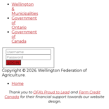
Wellington
&
Municipalities
Government
of
Ontario
Government
of
Canada
LOG IN
Copyright © 2026. Wellington Federation of
Agriculture.
Home
Thank you to
OFA's Proud to Lead
and
Farm Credit
Canada
for their financial support towards our website
design.