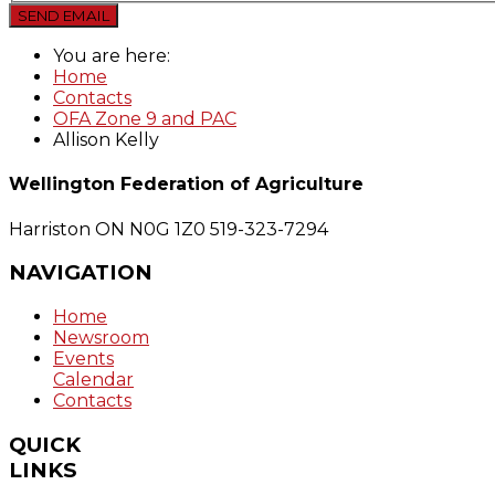
SEND EMAIL
You are here:
Home
Contacts
OFA Zone 9 and PAC
Allison Kelly
Wellington Federation of Agriculture
Harriston ON N0G 1Z0
519-323-7294
NAVIGATION
Home
Newsroom
Events
Calendar
Contacts
QUICK
LINKS