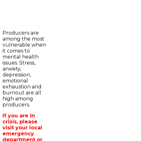
2023-2024 Awards
WFA Bursary Criteria & Applicaton
Producers are
Home
among the most
WFA Announcements
Newsroom
vulnerable when
OFA News Releases
Events
it comes to
OFA Commentaries
Contacts
mental health
OFA RSS Newsfeed
Links
issues. Stress,
CFA News Releases
About
anxiety,
WFA Executive
Agriculture in
depression,
Township Directors
Wellington /WFA
emotional
OFA Zone 9 and PAC
lobbying
exhaustion and
OFA Field Representative
Bursary
burnout are all
Wellington County Council Rep
high among
Canada - MPs & Minister
producers.
Ontario - MPPs & Minister
Wellington & Municipalities
If you are in
Government of Ontario
crisis, please
Government of Canada
visit your local
Agriculture Related Links
emergency
Wellington County Agri-Food System
department or
Study