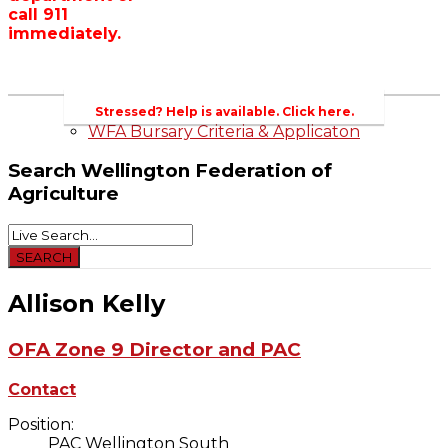
call 911
Wellington County Zoning Bylaw Guide
immediately.
and Template
WFA Lobbying & Letters
Welcome to Wellington County and Rural
Ontario
2023-2024 Awards
Stressed? Help is available. Click here.
WFA Bursary Criteria & Applicaton
Search
Wellington Federation of
Agriculture
Allison Kelly
OFA Zone 9 Director and PAC
Contact
Position:
PAC Wellington South