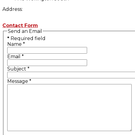
Address:
Contact Form
Send an Email
*
Required field
Name
*
Email
*
Subject
*
Message
*