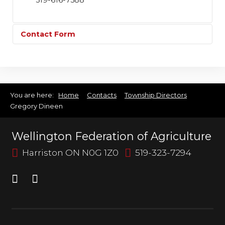
519-616-7588
Contact Form
Send an Email
You are here:
Home
Contacts
Township Directors
Gregory Dineen
*
Required field
Wellington Federation of Agriculture
Name
*
Harriston ON N0G 1Z0
519-323-7294
Email
*