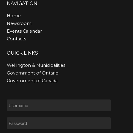
Subject
*
NAVIGATION
Home
Newsroom
Message
*
Events Calendar
Contacts
QUICK
LINKS
Wellington & Municipalities
Government of Ontario
Government of Canada
SEND EMAIL