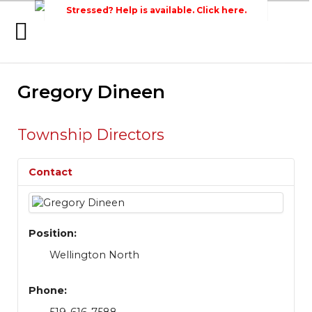
Stressed? Help is available. Click here.
Home
Gregory Dineen
Search
Wellington Federation
Newsroom
of Agriculture
Events
Township Directors
Contacts
Contact
Links
About Agriculture in Wellington /WFA
lobbying
Position:
Wellington North
Bursary
Phone: