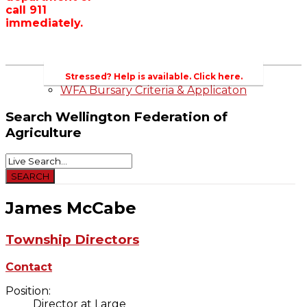
call 911
Wellington County Zoning Bylaw Guide
immediately.
and Template
WFA Lobbying & Letters
Welcome to Wellington County and Rural
Ontario
2023-2024 Awards
Stressed? Help is available. Click here.
WFA Bursary Criteria & Applicaton
Search
Wellington Federation of
Agriculture
James McCabe
Township Directors
Contact
Position:
Director at Large