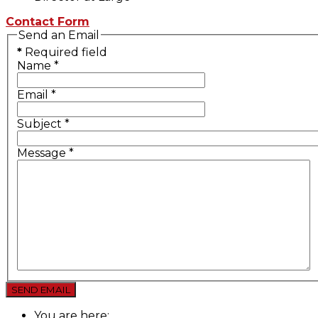
Contact Form
Send an Email
*
Required field
Name
*
Email
*
Subject
*
Message
*
SEND EMAIL
You are here: