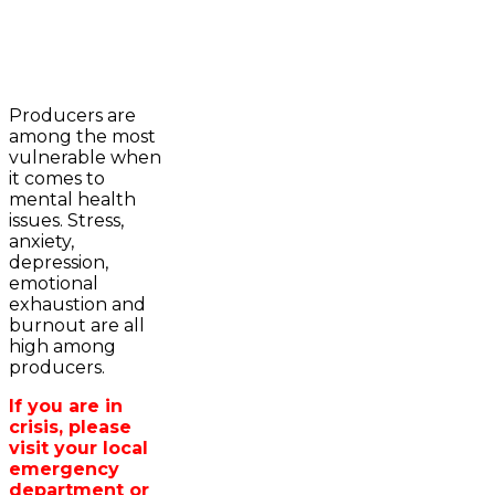
2023-2024 Awards
WFA Bursary Criteria & Applicaton
Producers are
Home
among the most
WFA Announcements
Newsroom
vulnerable when
OFA News Releases
Events
it comes to
OFA Commentaries
Contacts
mental health
OFA RSS Newsfeed
Links
issues. Stress,
CFA News Releases
About
anxiety,
WFA Executive
Agriculture in
depression,
Township Directors
Wellington /WFA
emotional
OFA Zone 9 and PAC
lobbying
exhaustion and
OFA Field Representative
Bursary
burnout are all
Wellington County Council Rep
high among
Canada - MPs & Minister
producers.
Ontario - MPPs & Minister
Wellington & Municipalities
If you are in
Government of Ontario
crisis, please
Government of Canada
visit your local
Agriculture Related Links
emergency
Wellington County Agri-Food System
department or
Study