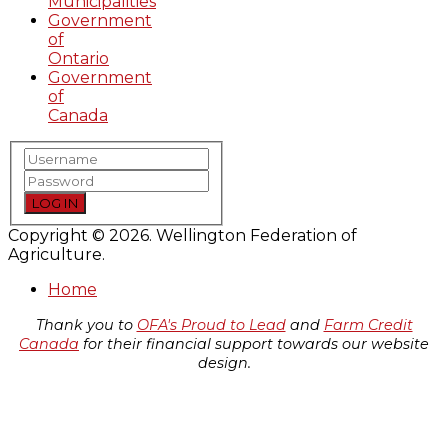
Municipalities
Government
of
Ontario
Government
of
Canada
LOG IN
Copyright © 2026. Wellington Federation of
Agriculture.
Home
Thank you to
OFA's Proud to Lead
and
Farm Credit
Canada
for their financial support towards our website
design.