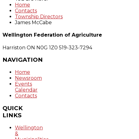
Home
Contacts
Township Directors
James McCabe
Wellington Federation of Agriculture
Harriston ON N0G 1Z0
519-323-7294
NAVIGATION
Home
Newsroom
Events
Calendar
Contacts
QUICK
LINKS
Wellington
&