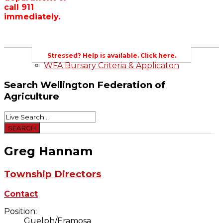
call 911
Wellington County Zoning Bylaw Guide
immediately.
and Template
WFA Lobbying & Letters
Welcome to Wellington County and Rural
Ontario
2023-2024 Awards
Stressed? Help is available. Click here.
WFA Bursary Criteria & Applicaton
Search
Wellington Federation of
Agriculture
Greg Hannam
Township Directors
Contact
Position:
Guelph/Eramosa