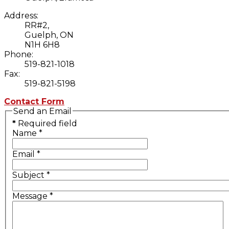
Address:
RR#2,
Guelph, ON
N1H 6H8
Phone:
519-821-1018
Fax:
519-821-5198
Contact Form
Send an Email
*
Required field
Name
*
Email
*
Subject
*
Message
*