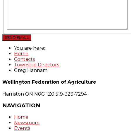
SEND EMAIL
You are here:
Home
Contacts
Township Directors
Greg Hannam
Wellington Federation of Agriculture
Harriston ON N0G 1Z0
519-323-7294
NAVIGATION
Home
Newsroom
Events