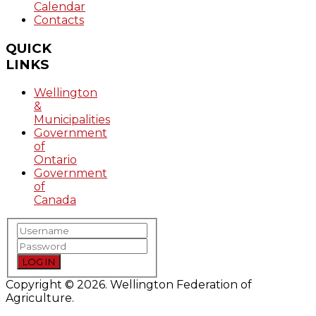
Calendar
Contacts
QUICK
LINKS
Wellington
&
Municipalities
Government
of
Ontario
Government
of
Canada
LOG IN
Copyright © 2026. Wellington Federation of
Agriculture.