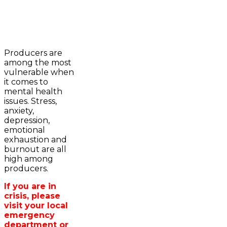
2023-2024 Awards
WFA Bursary Criteria & Applicaton
Producers are
Home
among the most
WFA Announcements
Newsroom
vulnerable when
OFA News Releases
Events
it comes to
OFA Commentaries
Contacts
mental health
OFA RSS Newsfeed
Links
issues. Stress,
CFA News Releases
About
anxiety,
WFA Executive
Agriculture in
depression,
Township Directors
Wellington /WFA
emotional
OFA Zone 9 and PAC
lobbying
exhaustion and
OFA Field Representative
Bursary
burnout are all
Wellington County Council Rep
high among
Canada - MPs & Minister
producers.
Ontario - MPPs & Minister
Wellington & Municipalities
If you are in
Government of Ontario
crisis, please
Government of Canada
visit your local
Agriculture Related Links
emergency
Wellington County Agri-Food System
department or
Study