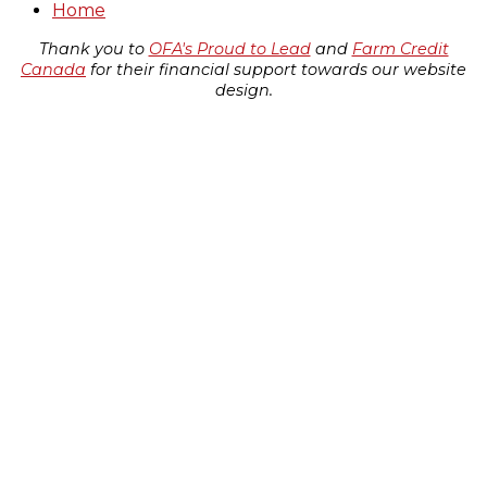
Home
Thank you to
OFA's Proud to Lead
and
Farm Credit
Canada
for their financial support towards our website
design.