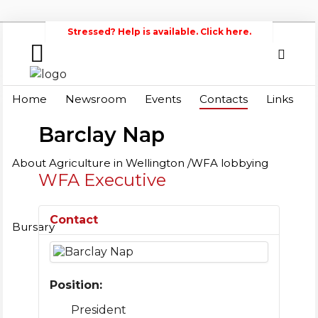
Stressed? Help is available. Click here.
Home
Search
Wellington
Home
Newsroom
Events
Contacts
Links
Federation of Agriculture
Newsroom
Barclay Nap
Events
About Agriculture in Wellington /WFA lobbying
WFA Executive
Contacts
Links
Contact
Bursary
About
Agriculture
in
Position:
Wellington
/WFA
President
lobbying