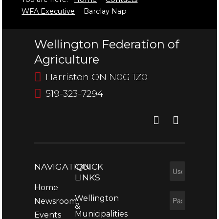
Name
*
WFA Executive
Barclay Nap
Wellington Federation of
Email
*
Agriculture
Harriston ON N0G 1Z0
519-323-7294
Subject
*
Message
*
NAVIGATION
QUICK
LINKS
Home
Wellington
Newsroom
&
Municipalities
Events