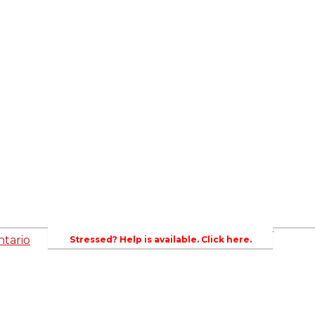
ed
Newsroom
es
Events
Wellington County Council Rep
Contacts
rs
Canada - MPs & Minister
Wellin
PAC
Ontario - MPPs & Minister
Gover
entative
About Agriculture in Wellington /WFA lobbyi
 Template
2023-2024 Awards
Bursar
WFA Bursary Criteria & Applicaton
tario
Stressed? Help is available. Click here.