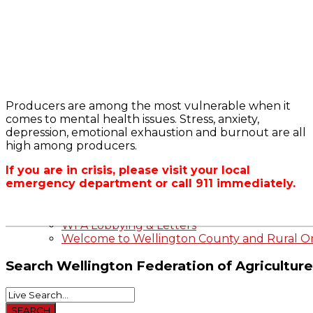
Bursary
2023-2024 Awards
WFA Bursary Criteria & Applicaton
Producers are among the most vulnerable when it
Home
comes to mental health issues. Stress, anxiety,
WFA Announcements
OFA RSS Newsfe
depression, emotional exhaustion and burnout are all
OFA News Releases
CFA News Releas
high among producers.
OFA Commentaries
WFA Executive
Township Directo
If you are in crisis, please visit your local
OFA Zone 9 and 
emergency department or call 911 immediately.
OFA Field Repres
Wellington County Agri-Food System Study
Wellington County Zoning Bylaw Guide and
WFA Lobbying & Letters
Welcome to Wellington County and Rural On
Search
Wellington Federation of Agriculture