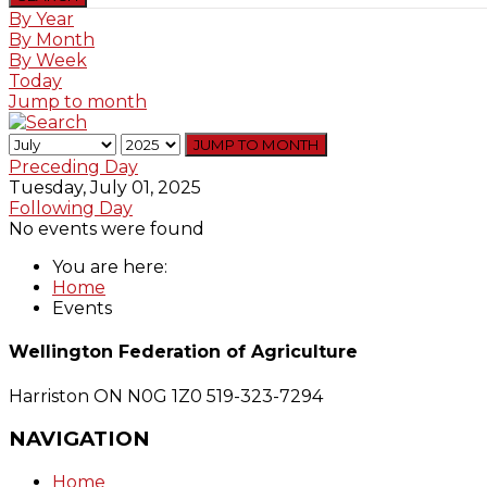
By Year
By Month
By Week
Today
Jump to month
JUMP TO MONTH
Preceding Day
Tuesday, July 01, 2025
Following Day
No events were found
You are here:
Home
Events
Wellington Federation of Agriculture
Harriston ON N0G 1Z0
519-323-7294
NAVIGATION
Home