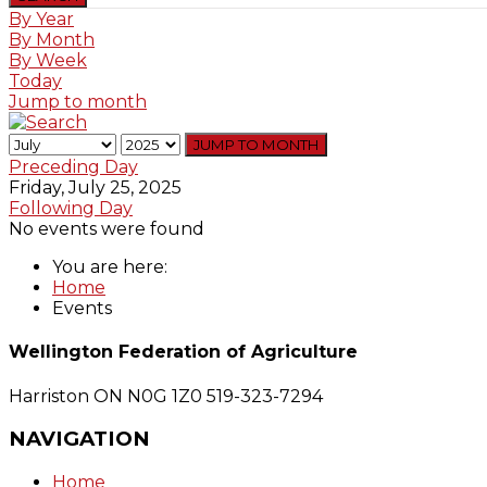
By Year
By Month
By Week
Today
Jump to month
JUMP TO MONTH
Preceding Day
Friday, July 25, 2025
Following Day
No events were found
You are here:
Home
Events
Wellington Federation of Agriculture
Harriston ON N0G 1Z0
519-323-7294
NAVIGATION
Home