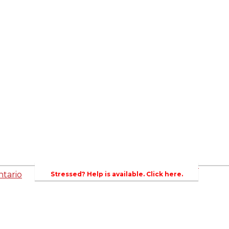
ed
Newsroom
es
Events
Wellington County Council Rep
Contacts
rs
Canada - MPs & Minister
Wellin
PAC
Ontario - MPPs & Minister
Gover
entative
About Agriculture in Wellington /WFA lobbyi
 Template
2023-2024 Awards
Bursar
WFA Bursary Criteria & Applicaton
tario
Stressed? Help is available. Click here.