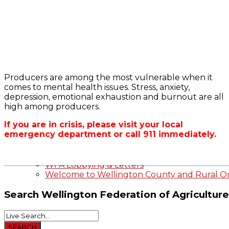
Bursary
2023-2024 Awards
WFA Bursary Criteria & Applicaton
Producers are among the most vulnerable when it
Home
comes to mental health issues. Stress, anxiety,
WFA Announcements
OFA RSS Newsfe
depression, emotional exhaustion and burnout are all
OFA News Releases
CFA News Releas
high among producers.
OFA Commentaries
WFA Executive
Township Directo
If you are in crisis, please visit your local
OFA Zone 9 and 
emergency department or call 911 immediately.
OFA Field Repres
Wellington County Agri-Food System Study
Wellington County Zoning Bylaw Guide and
WFA Lobbying & Letters
Welcome to Wellington County and Rural On
Search
Wellington Federation of Agriculture