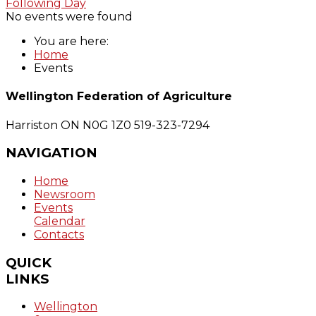
Following Day
No events were found
You are here:
Home
Events
Wellington Federation of Agriculture
Harriston ON N0G 1Z0
519-323-7294
NAVIGATION
Home
Newsroom
Events
Calendar
Contacts
QUICK
LINKS
Wellington