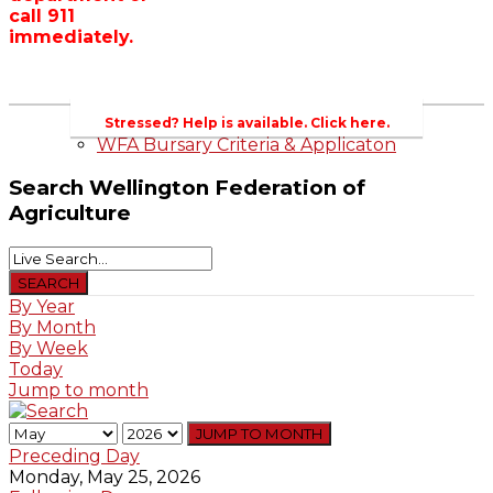
call 911
Wellington County Zoning Bylaw Guide
immediately.
and Template
WFA Lobbying & Letters
Welcome to Wellington County and Rural
Ontario
2023-2024 Awards
Stressed? Help is available. Click here.
WFA Bursary Criteria & Applicaton
Search
Wellington Federation of
Agriculture
By Year
By Month
By Week
Today
Jump to month
JUMP TO MONTH
Preceding Day
Monday, May 25, 2026