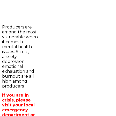
2023-2024 Awards
WFA Bursary Criteria & Applicaton
Producers are
Home
among the most
WFA Announcements
Newsroom
vulnerable when
OFA News Releases
Events
it comes to
OFA Commentaries
Contacts
mental health
OFA RSS Newsfeed
Links
issues. Stress,
CFA News Releases
About
anxiety,
WFA Executive
Agriculture in
depression,
Township Directors
Wellington /WFA
emotional
OFA Zone 9 and PAC
lobbying
exhaustion and
OFA Field Representative
Bursary
burnout are all
Wellington County Council Rep
high among
Canada - MPs & Minister
producers.
Ontario - MPPs & Minister
Wellington & Municipalities
If you are in
Government of Ontario
crisis, please
Government of Canada
visit your local
Agriculture Related Links
emergency
Wellington County Agri-Food System
department or
Study