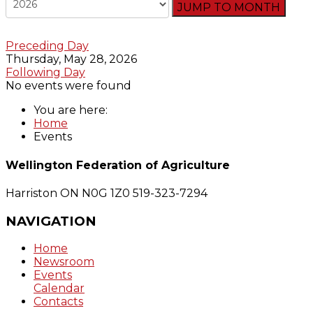
JUMP TO MONTH
Preceding Day
Thursday, May 28, 2026
Following Day
No events were found
You are here:
Home
Events
Wellington Federation of Agriculture
Harriston ON N0G 1Z0
519-323-7294
NAVIGATION
Home
Newsroom
Events
Calendar
Contacts