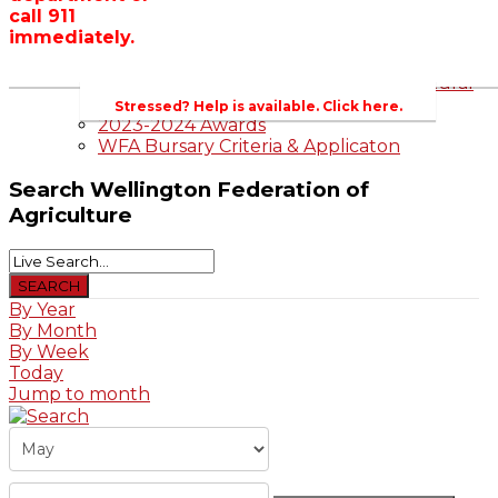
call 911
Wellington County Zoning Bylaw Guide
immediately.
and Template
WFA Lobbying & Letters
Welcome to Wellington County and Rural
Ontario
Stressed? Help is available. Click here.
2023-2024 Awards
WFA Bursary Criteria & Applicaton
Search
Wellington Federation of
Agriculture
By Year
By Month
By Week
Today
Jump to month