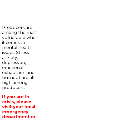
2023-2024 Awards
WFA Bursary Criteria & Applicaton
Producers are
Home
among the most
WFA Announcements
Newsroom
vulnerable when
OFA News Releases
Events
it comes to
OFA Commentaries
Contacts
mental health
OFA RSS Newsfeed
Links
issues. Stress,
CFA News Releases
About
anxiety,
WFA Executive
Agriculture in
depression,
Township Directors
Wellington /WFA
emotional
OFA Zone 9 and PAC
lobbying
exhaustion and
OFA Field Representative
Bursary
burnout are all
Wellington County Council Rep
high among
Canada - MPs & Minister
producers.
Ontario - MPPs & Minister
Wellington & Municipalities
If you are in
Government of Ontario
crisis, please
Government of Canada
visit your local
Agriculture Related Links
emergency
Wellington County Agri-Food System
department or
Study