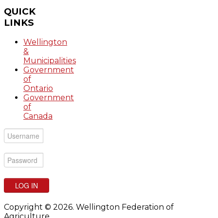
QUICK
LINKS
Wellington
&
Municipalities
Government
of
Ontario
Government
of
Canada
LOG IN
Copyright © 2026. Wellington Federation of
Agriculture.