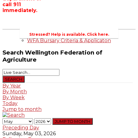
call 911
Wellington County Zoning Bylaw Guide
immediately.
and Template
WFA Lobbying & Letters
Welcome to Wellington County and Rural
Ontario
2023-2024 Awards
Stressed? Help is available. Click here.
WFA Bursary Criteria & Applicaton
Search
Wellington Federation of
Agriculture
By Year
By Month
By Week
Today
Jump to month
JUMP TO MONTH
Preceding Day
Sunday, May 03, 2026