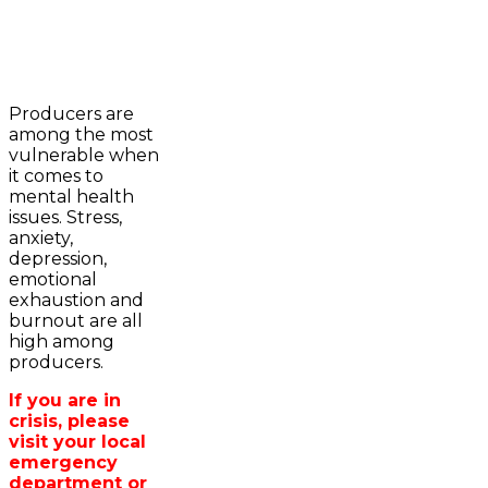
2023-2024 Awards
WFA Bursary Criteria & Applicaton
Producers are
Home
among the most
WFA Announcements
Newsroom
vulnerable when
OFA News Releases
Events
it comes to
OFA Commentaries
Contacts
mental health
OFA RSS Newsfeed
Links
issues. Stress,
CFA News Releases
About
anxiety,
WFA Executive
Agriculture in
depression,
Township Directors
Wellington /WFA
emotional
OFA Zone 9 and PAC
lobbying
exhaustion and
OFA Field Representative
Bursary
burnout are all
Wellington County Council Rep
high among
Canada - MPs & Minister
producers.
Ontario - MPPs & Minister
Wellington & Municipalities
If you are in
Government of Ontario
crisis, please
Government of Canada
visit your local
Agriculture Related Links
emergency
Wellington County Agri-Food System
department or
Study