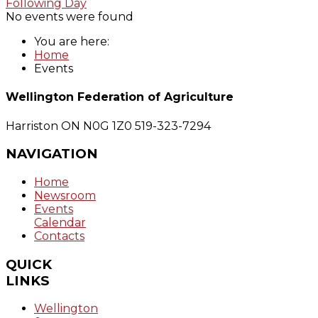
Following Day
No events were found
You are here:
Home
Events
Wellington Federation of Agriculture
Harriston ON N0G 1Z0
519-323-7294
NAVIGATION
Home
Newsroom
Events
Calendar
Contacts
QUICK
LINKS
Wellington