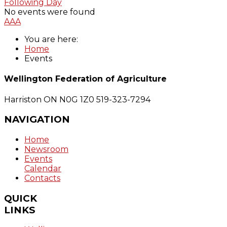
Following Day
No events were found
A
A
A
You are here:
Home
Events
Wellington Federation of Agriculture
Harriston ON N0G 1Z0
519-323-7294
NAVIGATION
Home
Newsroom
Events
Calendar
Contacts
QUICK
LINKS