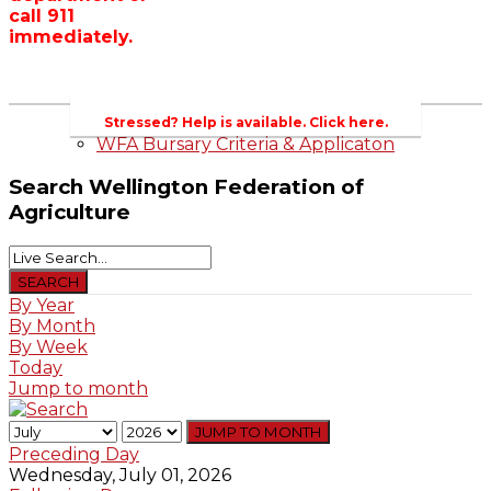
call 911
Wellington County Zoning Bylaw Guide
immediately.
and Template
WFA Lobbying & Letters
Welcome to Wellington County and Rural
Ontario
2023-2024 Awards
Stressed? Help is available. Click here.
WFA Bursary Criteria & Applicaton
Search
Wellington Federation of
Agriculture
By Year
By Month
By Week
Today
Jump to month
JUMP TO MONTH
Preceding Day
Wednesday, July 01, 2026