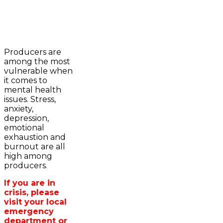
2023-2024 Awards
WFA Bursary Criteria & Applicaton
Producers are
Home
among the most
WFA Announcements
Newsroom
vulnerable when
OFA News Releases
Events
it comes to
OFA Commentaries
Contacts
mental health
OFA RSS Newsfeed
Links
issues. Stress,
CFA News Releases
About
anxiety,
WFA Executive
Agriculture in
depression,
Township Directors
Wellington /WFA
emotional
OFA Zone 9 and PAC
lobbying
exhaustion and
OFA Field Representative
Bursary
burnout are all
Wellington County Council Rep
high among
Canada - MPs & Minister
producers.
Ontario - MPPs & Minister
Wellington & Municipalities
If you are in
Government of Ontario
crisis, please
Government of Canada
visit your local
Agriculture Related Links
emergency
Wellington County Agri-Food System
department or
Study