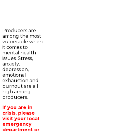
2023-2024 Awards
WFA Bursary Criteria & Applicaton
Producers are
Home
among the most
WFA Announcements
Newsroom
vulnerable when
OFA News Releases
Events
it comes to
OFA Commentaries
Contacts
mental health
OFA RSS Newsfeed
Links
issues. Stress,
CFA News Releases
About
anxiety,
WFA Executive
Agriculture in
depression,
Township Directors
Wellington /WFA
emotional
OFA Zone 9 and PAC
lobbying
exhaustion and
OFA Field Representative
Bursary
burnout are all
Wellington County Council Rep
high among
Canada - MPs & Minister
producers.
Ontario - MPPs & Minister
Wellington & Municipalities
If you are in
Government of Ontario
crisis, please
Government of Canada
visit your local
Agriculture Related Links
emergency
Wellington County Agri-Food System
department or
Study