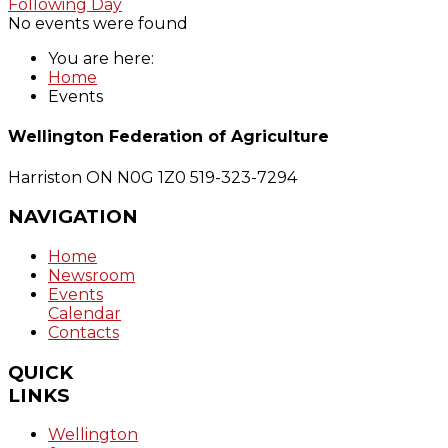
Following Day
No events were found
You are here:
Home
Events
Wellington Federation of Agriculture
Harriston ON N0G 1Z0
519-323-7294
NAVIGATION
Home
Newsroom
Events
Calendar
Contacts
QUICK
LINKS
Wellington