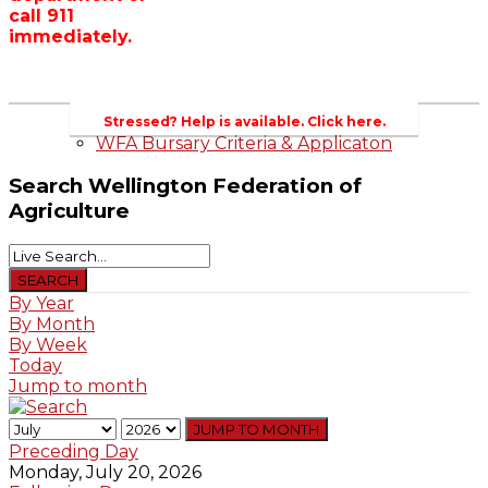
call 911
Wellington County Zoning Bylaw Guide
immediately.
and Template
WFA Lobbying & Letters
Welcome to Wellington County and Rural
Ontario
2023-2024 Awards
Stressed? Help is available. Click here.
WFA Bursary Criteria & Applicaton
Search
Wellington Federation of
Agriculture
By Year
By Month
By Week
Today
Jump to month
JUMP TO MONTH
Preceding Day
Monday, July 20, 2026