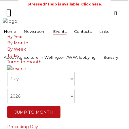
Stressed? Help is available. Click here.
Home
Home
Newsroom
Events
Contacts
Links
By Year
Search
Wellington Federation
Newsroom
By Month
of Agriculture
By Week
Events
Today
About Agriculture in Wellington /WFA lobbying
Bursary
Jump to month
Contacts
Links
About
Agriculture
in
Wellington
/WFA
JUMP TO MONTH
lobbying
Preceding Day