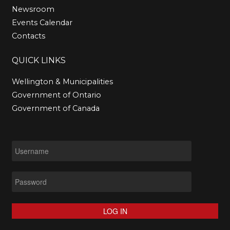
Newsroom
Events Calendar
Contacts
QUICK
LINKS
Wellington & Municipalities
Government of Ontario
Government of Canada
LOG IN