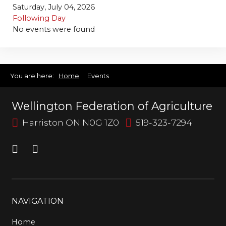
Bursary
Saturday, July 04, 2026
Following Day
No events were found
You are here:
Home
Events
Wellington Federation of Agriculture
Harriston ON N0G 1Z0
519-323-7294
NAVIGATION
Home