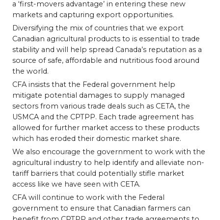
a ‘first-movers advantage’ in entering these new
markets and capturing export opportunities.
Diversifying the mix of countries that we export
Canadian agricultural products to is essential to trade
stability and will help spread Canada’s reputation as a
source of safe, affordable and nutritious food around
the world.
CFA insists that the Federal government help
mitigate potential damages to supply managed
sectors from various trade deals such as CETA, the
USMCA and the CPTPP. Each trade agreement has
allowed for further market access to these products
which has eroded their domestic market share.
We also encourage the government to work with the
agricultural industry to help identify and alleviate non-
tariff barriers that could potentially stifle market
access like we have seen with CETA.
CFA will continue to work with the Federal
government to ensure that Canadian farmers can
benefit from CPTPP and other trade agreements to