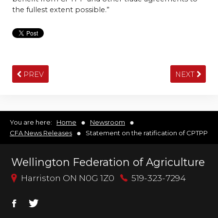
the fullest extent possible.”
PREV
NEXT
You are here:
Home
Newsroom
CFA News Releases
Statement on the ratification of CPTPP
Wellington Federation of Agriculture
Harriston ON N0G 1Z0
519-323-7294