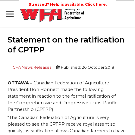
Stressed? Help is available. Click here.
Home
Statement on the ratification
Search
Wellington Federation
Newsroom
of CPTPP
of Agriculture
Events
CFA News Releases
Published: 26 October 2018
Contacts
Links
OTTAWA –
Canadian Federation of Agriculture
President Ron Bonnett made the following
About Agriculture in Wellington /WFA
statement in reaction to the formal ratification of
lobbying
the Comprehensive and Progressive Trans-Pacific
Partnership (CPTPP)
Bursary
“The Canadian Federation of Agriculture is very
pleased to see the CPTPP receive royal assent so
quickly, as ratification allows Canadian farmers to have