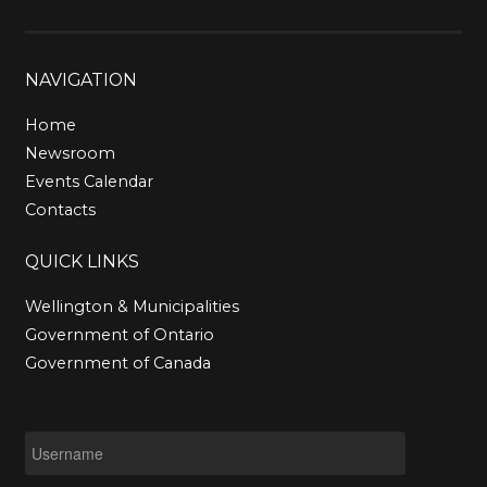
NAVIGATION
Home
Newsroom
Events Calendar
Contacts
QUICK
LINKS
Wellington & Municipalities
Government of Ontario
Government of Canada