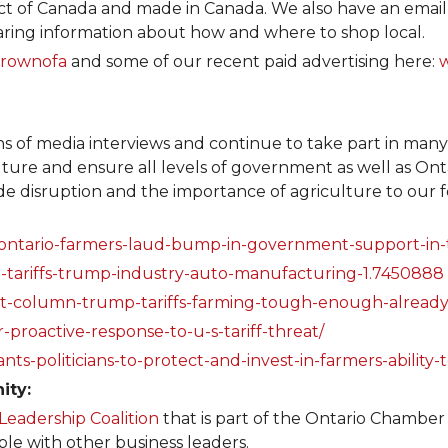
 of Canada and made in Canada. We also have an email d
ring information about how and where to shop local.
rownofa
and some of our recent paid advertising here:
s of media interviews and continue to take part in many 
ulture and ensure all levels of government as well as O
rade disruption and the importance of agriculture to our 
ntario-farmers-laud-bump-in-government-support-in-th
o-tariffs-trump-industry-auto-manufacturing-1.7450888
est-column-trump-tariffs-farming-tough-enough-alread
-proactive-response-to-u-s-tariff-threat/
ts-politicians-to-protect-and-invest-in-farmers-ability
ity:
Leadership Coalition
that is part of the Ontario Chambe
ble with other business leaders.