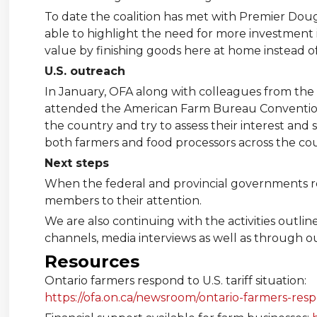
To date the coalition has met with Premier Doug
able to highlight the need for more investment i
value by finishing goods here at home instead o
U.S. outreach
In January, OFA along with colleagues from the
attended the American Farm Bureau Convention 
the country and try to assess their interest an
both farmers and food processors across the co
Next steps
When the federal and provincial governments retu
members to their attention.
We are also continuing with the activities outl
channels, media interviews as well as through o
Resources
Ontario farmers respond to U.S. tariff situation:
https://ofa.on.ca/newsroom/ontario-farmers-respo