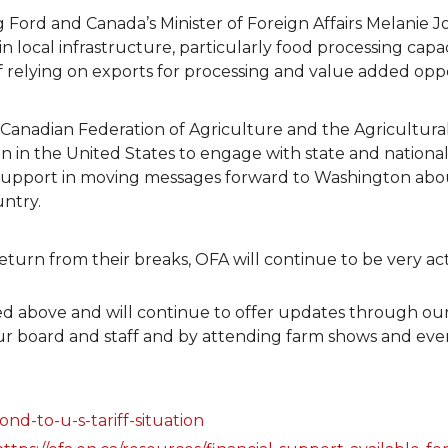
 Ford and Canada’s Minister of Foreign Affairs Melanie J
n local infrastructure, particularly food processing capac
f relying on exports for processing and value added oppo
 Canadian Federation of Agriculture and the Agricultur
in the United States to engage with state and national
d support in moving messages forward to Washington abou
untry.
rn from their breaks, OFA will continue to be very activ
ined above and will continue to offer updates through o
ur board and staff and by attending farm shows and eve
nd-to-u-s-tariff-situation