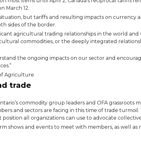
 most items until April 2; Canada’s reciprocal tariffs rema
on March 12.
 situation, but tariffs and resulting impacts on currency
h sides of the border.
icant agricultural trading relationships in the world an
cultural commodities, or the deeply integrated relation
rstand the ongoing impacts on our sector and encourag
ces.”
of Agriculture
and trade
h Ontario’s commodity group leaders and OFA grassroots
ers and sectors are facing in this time of trade turmoil
position all organizations can use to advocate collectiv
arm shows and events to meet with members, as well as 