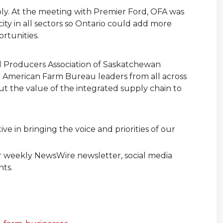
oly. At the meeting with Premier Ford, OFA was
ity in all sectors so Ontario could add more
rtunities.
al Producers Association of Saskatchewan
 American Farm Bureau leaders from all across
t the value of the integrated supply chain to
e in bringing the voice and priorities of our
ur weekly NewsWire newsletter, social media
nts.