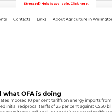
Stressed? Help is available. Click here.
ents
Contacts
Links
About Agriculture in Wellingt
Wellington Federation of Agr
d what OFA is doing
tates imposed 10 per cent tariffs on energy imports from 
initial reciprocal tariffs of 25 per cent against C$30 bill