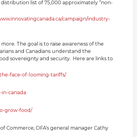
istribution list of 75,000 approximately “non-
www.innovatingcanada.ca/campaign/industry-
more. The goal is to raise awareness of the
ntarians and Canadians understand the
food sovereignty and security. Here are links to
e-face-of-looming-tariffs/
y-in-canada
-to-grow-food/
r of Commerce, OFA’s general manager Cathy