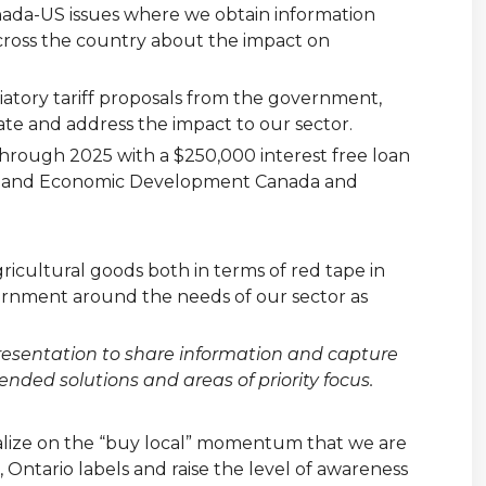
nada-US issues where we obtain information
cross the country about the impact on
iatory tariff proposals from the government,
te and address the impact to our sector.
rough 2025 with a $250,000 interest free loan
ada and Economic Development Canada and
agricultural goods both in terms of red tape in
overnment around the needs of our sector as
presentation to share information and capture
ded solutions and areas of priority focus.
italize on the “buy local” momentum that we are
Ontario labels and raise the level of awareness