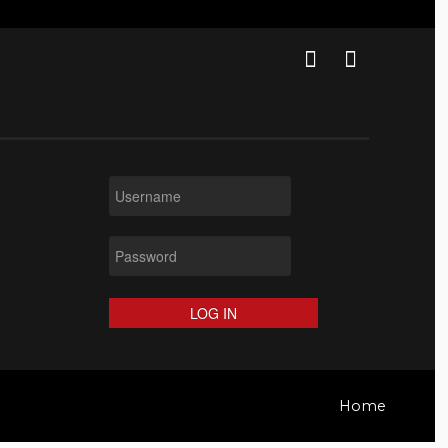
LOG IN
Home