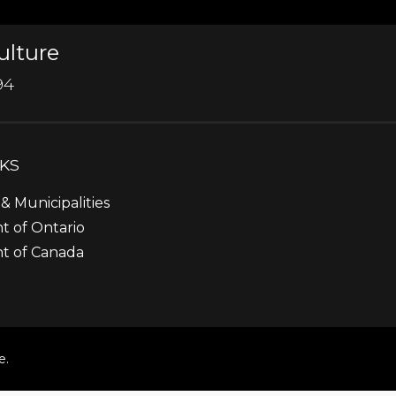
ulture
94
NKS
& Municipalities
 of Ontario
t of Canada
e.