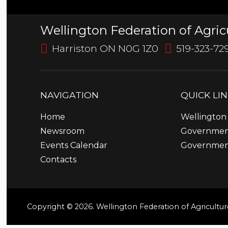
Wellington Federation of Agric
Harriston ON N0G 1Z0
519-323-72
NAVIGATION
QUICK
LI
Home
Wellington 
Newsroom
Government
Events Calendar
Governmen
Contacts
Copyright © 2026. Wellington Federation of Agricultur