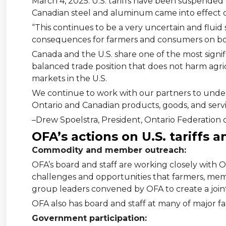
March 4, 2025. U.S. tariffs have been suspended on
Canadian steel and aluminum came into effect 
“This continues to be a very uncertain and fluid
consequences for farmers and consumers on bot
Canada and the U.S. share one of the most signif
balanced trade position that does not harm agri
markets in the U.S.
We continue to work with our partners to unde
Ontario and Canadian products, goods, and servi
–Drew Spoelstra, President, Ontario Federation 
OFA’s actions on U.S. tariffs 
Commodity and member outreach:
OFA’s board and staff are working closely wit
challenges and opportunities that farmers, memb
group leaders convened by OFA to create a joint 
OFA also has board and staff at many of major f
Government participation: