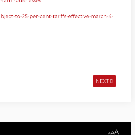
or-farm-businesses
ject-to-25-per-cent-tariffs-effective-march-4-
NEXT
A
A
A