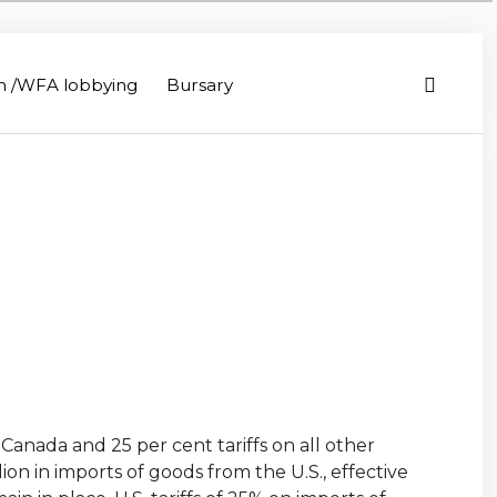
on /WFA lobbying
Bursary
iculture
Canada and 25 per cent tariffs on all other
ion in imports of goods from the U.S., effective