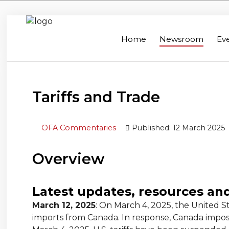
Home
Newsroom
Ev
Home
Search
Newsroom
Tariffs and Trade
Events
OFA Commentaries
Published: 12 March 2025
Contacts
Links
Overview
About Agriculture in Wellington /WFA
lobbying
Latest updates, resources an
March 12, 2025
: On March 4, 2025, the United S
Bursary
imports from Canada. In response, Canada imposed 