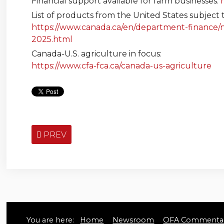
Financial support available for farm businesses:
List of products from the United States subject t
https://www.canada.ca/en/department-finance/ne
2025.html
Canada-U.S. agriculture in focus:
https://www.cfa-fca.ca/canada-us-agriculture
PREV
You are here:
Home
Newsroom
OFA Commentar