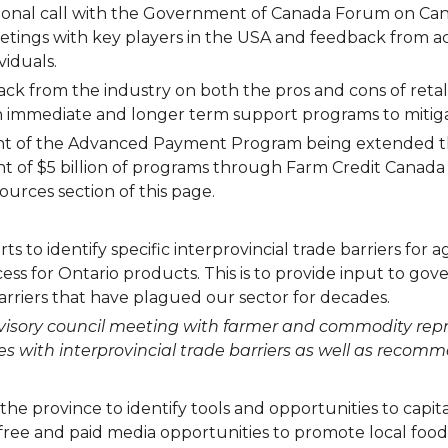
tional call with the Government of Canada Forum on Ca
etings with key players in the USA and feedback from a
viduals.
ack from the industry on both the pros and cons of retal
h immediate and longer term support programs to mitiga
nt of the Advanced Payment Program being extended th
ent of $5 billion of programs through Farm Credit Can
ources section of this page.
s to identify specific interprovincial trade barriers for 
ccess for Ontario products. This is to provide input to g
barriers that have plagued our sector for decades.
 advisory council meeting with farmer and commodity re
with interprovincial trade barriers as well as recommen
the province to identify tools and opportunities to cap
ree and paid media opportunities to promote local food, 