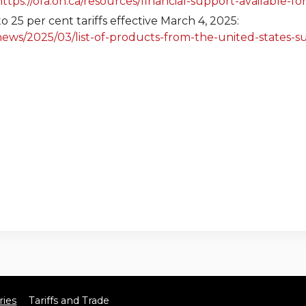
https://ofa.on.ca/resources/financial-support-available-f
o 25 per cent tariffs effective March 4, 2025:
ws/2025/03/list-of-products-from-the-united-states-sub
ies
Tariffs and Trade