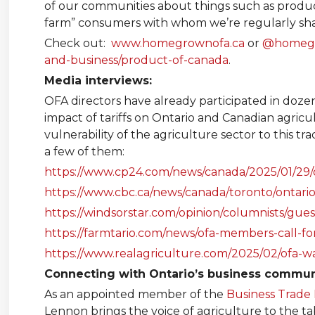
of our communities about things such as product
farm” consumers with whom we’re regularly sha
Check out:
www.homegrownofa.ca
or
@homeg
and-business/product-of-canada
.
Media interviews:
OFA directors have already participated in dozen
impact of tariffs on Ontario and Canadian agric
vulnerability of the agriculture sector to this t
a few of them:
https://www.cp24.com/news/canada/2025/01/29/o
https://www.cbc.ca/news/canada/toronto/ontari
https://windsorstar.com/opinion/columnists/gu
https://farmtario.com/news/ofa-members-call-for
https://www.realagriculture.com/2025/02/ofa-wan
Connecting with Ontario’s business commun
As an appointed member of the
Business Trade 
Lennon brings the voice of agriculture to the ta