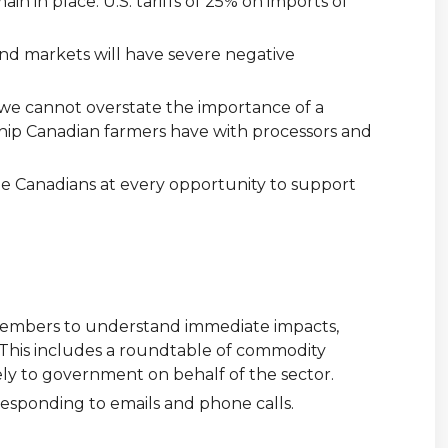
in in place. U.S. tariffs of 25% on imports of
 and markets will have severe negative
d we cannot overstate the importance of a
ship Canadian farmers have with processors and
e Canadians at every opportunity to support
 members to understand immediate impacts,
. This includes a roundtable of commodity
ely to government on behalf of the sector.
responding to emails and phone calls.