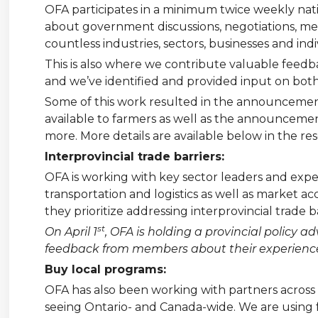
OFA participates in a minimum twice weekly na
about government discussions, negotiations, me
countless industries, sectors, businesses and indi
This is also where we contribute valuable feedb
and we’ve identified and provided input on bot
Some of this work resulted in the announceme
available to farmers as well as the announcem
more. More details are available below in the res
Interprovincial trade barriers:
OFA is working with key sector leaders and expert
transportation and logistics as well as market a
they prioritize addressing interprovincial trade 
st
On April 1
, OFA is holding a provincial policy
feedback from members about their experiences 
Buy local programs:
OFA has also been working with partners across 
seeing Ontario- and Canada-wide. We are using f