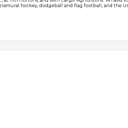
 at Tim Hortons, and with Cargill AgHorizons. An avid 
ntramural hockey, dodgeball and flag football, and the 