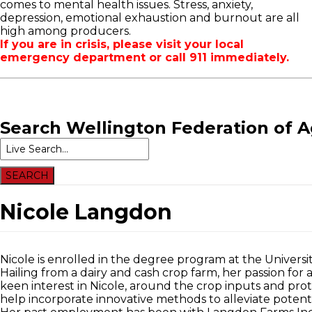
comes to mental health issues. Stress, anxiety,
WFA Announcements
OFA RSS Newsfeed
New
depression, emotional exhaustion and burnout are all
OFA News Releases
CFA News Releases
Even
high among producers.
OFA Commentaries
WFA Executive
If you are in crisis, please visit your local
Township Directors
emergency department or call 911 immediately.
OFA Zone 9 and PAC
OFA Field Representative
Search
Wellington Federation of A
Nicole Langdon
Nicole is enrolled in the degree program at the Universi
Hailing from a dairy and cash crop farm, her passion for
keen interest in Nicole, around the crop inputs and pr
help incorporate innovative methods to alleviate potent