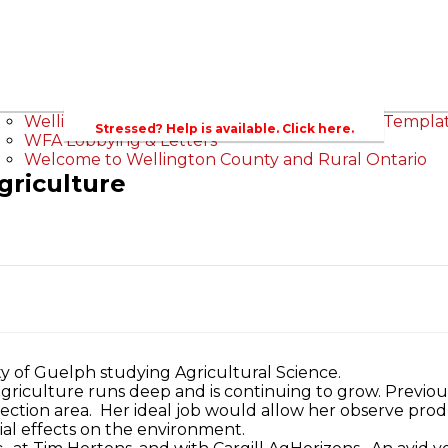
sroom
ts
Wellington County Council Rep
Contacts
Canada - MPs & Minister
Wellington & Mun
Ontario - MPPs & Minister
Government of 
Wellington County Agri-Food System Study
Wellington County Zoning Bylaw Guide and Templa
Stressed? Help is available. Click here.
WFA Lobbying & Letters
Welcome to Wellington County and Rural Ontario
griculture
ty of Guelph studying Agricultural Science.
 agriculture runs deep and is continuing to grow. Previou
otection area. Her ideal job would allow her observe pr
ial effects on the environment.