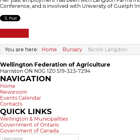
Her past employment has been with Langdon Farms Inc.,
Conference, and is involved with University of Guelph I
PREV
You are here:
Home
Bursary
Nicole Langdon
Wellington Federation of Agriculture
Harriston ON N0G 1Z0
519-323-7294
NAVIGATION
Home
Newsroom
Events Calendar
Contacts
QUICK
LINKS
Wellington & Municipalities
Government of Ontario
Government of Canada