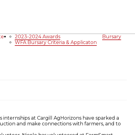
icipalities
Government of Canada
Links
Ontario
Agriculture Related Links
About
Agriculture in Wellington /WFA lobbying
te
2023-2024 Awards
Bursary
WFA Bursary Criteria & Applicaton
s internships at Cargill AgHorizons have sparked a
oduction and make connections with farmers, and to