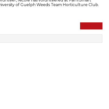
volunteer, Nicole has volunteered at FarmSmart
University of Guelph Weeds Team Horticulture Club.
NEXT