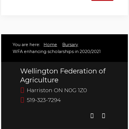
Bursary
You are here:
Home
Bursary
WFA enhancing scholarships in 2020/2021
Wellington Federation of
Agriculture
Harriston ON N0G 1Z0
519-323-7294