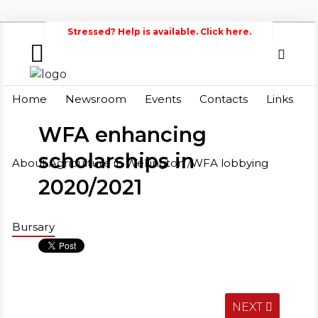
Stressed? Help is available. Click here.
Home
Search
Wellington
Home
Newsroom
Events
Contacts
Links
Federation of Agriculture
Newsroom
WFA enhancing
Events
scholarships in
About Agriculture in Wellington /WFA lobbying
2020/2021
Contacts
Links
Bursary
About
Agriculture
in
Wellington
/WFA
NEXT
lobbying