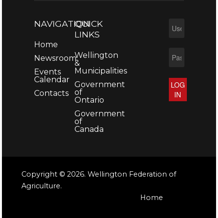
NAVIGATION
QUICK
LINKS
Home
Wellington
Newsroom
&
Municipalities
Events
Calendar
Government
LOG
of
Contacts
IN
Ontario
Government
of
Canada
Copyright © 2026. Wellington Federation of
Agriculture.
Home