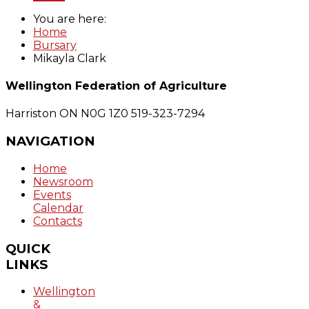
You are here:
Home
Bursary
Mikayla Clark
Wellington Federation of Agriculture
Harriston ON N0G 1Z0
519-323-7294
NAVIGATION
Home
Newsroom
Events
Calendar
Contacts
QUICK
LINKS
Wellington
&