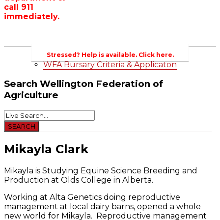
call 911
Wellington County Zoning Bylaw Guide
immediately.
and Template
WFA Lobbying & Letters
Welcome to Wellington County and Rural
Ontario
2023-2024 Awards
Stressed? Help is available. Click here.
WFA Bursary Criteria & Applicaton
Search
Wellington Federation of
Agriculture
Mikayla Clark
Mikayla is Studying Equine Science Breeding and
Production at Olds College in Alberta.
Working at Alta Genetics doing reproductive
management at local dairy barns, opened a whole
new world for Mikayla. Reproductive management