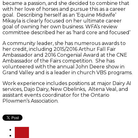
became a passion, and she decided to combine that
with her love of horses and pursue this as a career
goal. Describing herself as an ‘Equine Midwife’
Mikayla is clearly focused on her ultimate career
goal of owning her own business. WFA’s review
committee described her as ‘hard core and focused’
A community leader, she has numerous awards to
her credit, including 2015/2016 Arthur Fall Fair
Ambassador and 2016 Congenial Award at the CNE
Ambassador of the Fairs competition. She has
volunteered with the annual John Deere show in
Grand Valley and is a leader in church VBS programs.
Work experience includes positions at major Dairy AI
services, Dajo Dairy, New Obelinks, Altena Veal, and
assistant events coordinator for the Ontario
Plowmen’s Association.
PREV
NEXT