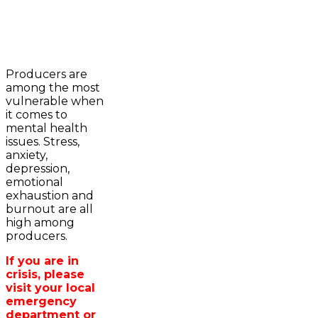
2023-2024 Awards
WFA Bursary Criteria & Applicaton
Producers are
Home
among the most
WFA Announcements
Newsroom
vulnerable when
OFA News Releases
Events
it comes to
OFA Commentaries
Contacts
mental health
OFA RSS Newsfeed
Links
issues. Stress,
CFA News Releases
About
anxiety,
WFA Executive
Agriculture in
depression,
Township Directors
Wellington /WFA
emotional
OFA Zone 9 and PAC
lobbying
exhaustion and
OFA Field Representative
Bursary
burnout are all
Wellington County Council Rep
high among
Canada - MPs & Minister
producers.
Ontario - MPPs & Minister
Wellington & Municipalities
If you are in
Government of Ontario
crisis, please
Government of Canada
visit your local
Agriculture Related Links
emergency
Wellington County Agri-Food System
department or
Study