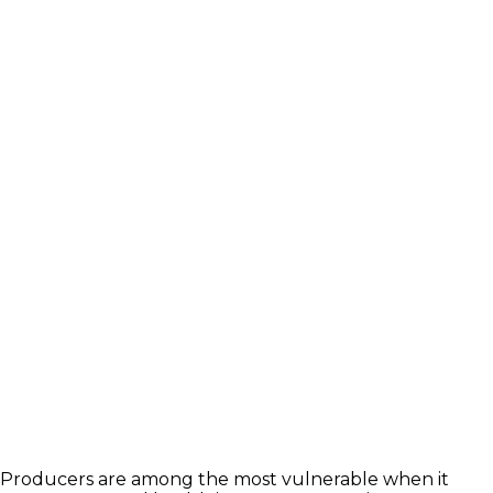
Links
Wellington & Municipalities
Government of Ontario
Government of Canada
Agriculture Related Links
About Agriculture in Wellington
/WFA lobbying
Wellington County Agri-Food System Study
Wellington County Zoning Bylaw Guide and
Template
WFA Lobbying & Letters
Welcome to Wellington County and Rural
Ontario
Bursary
2023-2024 Awards
WFA Bursary Criteria & Applicaton
Producers are among the most vulnerable when it