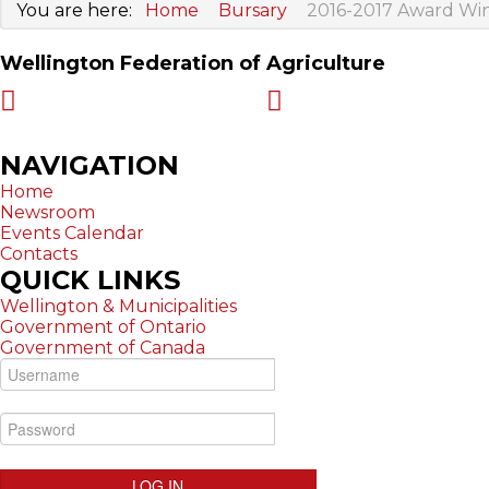
You are here:
Home
Bursary
2016-2017 Award Wi
Wellington Federation of Agriculture
Harriston ON N0G 1Z0
519-323-7294
NAVIGATION
Home
Newsroom
Events Calendar
Contacts
QUICK
LINKS
Wellington & Municipalities
Government of Ontario
Government of Canada
LOG IN