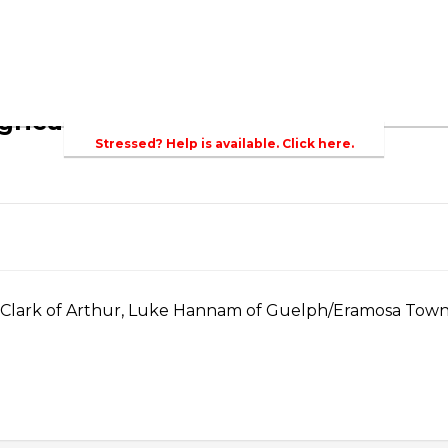
bout Agriculture in Wellington /WFA lobbying
Bursary
griculture
Stressed? Help is available. Click here.
a Clark of Arthur, Luke Hannam of Guelph/Eramosa Towns