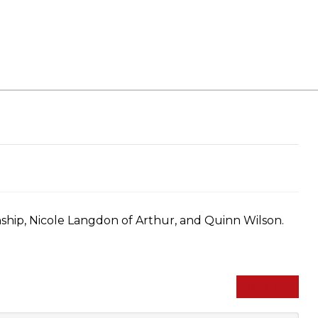
hip, Nicole Langdon of Arthur, and Quinn Wilson.
NEXT