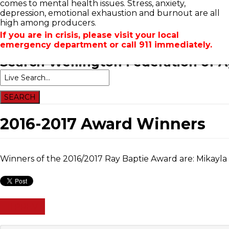
comes to mental health issues. Stress, anxiety,
Home
Newsroom
Events
Contacts
Links
A
depression, emotional exhaustion and burnout are all
high among producers.
If you are in crisis, please visit your local
emergency department or call 911 immediately.
Search
Wellington Federation of A
2016-2017 Award Winners
Winners of the 2016/2017 Ray Baptie Award are: Mikayl
PREV